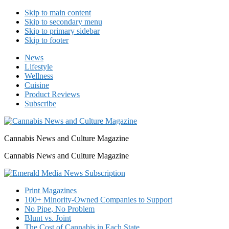
Skip to main content
Skip to secondary menu
Skip to primary sidebar
Skip to footer
News
Lifestyle
Wellness
Cuisine
Product Reviews
Subscribe
Cannabis News and Culture Magazine
Cannabis News and Culture Magazine
Print Magazines
100+ Minority-Owned Companies to Support
No Pipe, No Problem
Blunt vs. Joint
The Cost of Cannabis in Each State