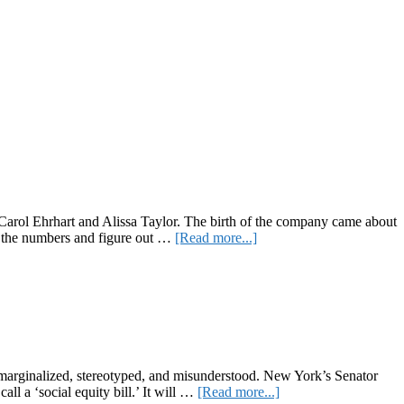
 Carol Ehrhart and Alissa Taylor. The birth of the company came about
about
un the numbers and figure out …
[Read more...]
Pride
Month
Spotlight:
4:20
Friendly
arginalized, stereotyped, and misunderstood. New York’s Senator
about
ll a ‘social equity bill.’ It will …
[Read more...]