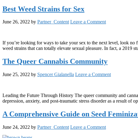
Best Weed Strains for Sex
June 26, 2022
by
Partner_Content
Leave a Comment
If you’re looking for ways to take your sex to the next level, look no 
weed strains that can totally elevate sexual pleasure. In fact, a 201
The Queer Cannabis Community
June 25, 2022
by
Spencer Gialanella
Leave a Comment
Leading the Future Through History The queer community and cannabis
depression, anxiety, and post-traumatic stress disorder as a result of
A Comprehensive Guide on Seed Feminiza
June 24, 2022
by
Partner_Content
Leave a Comment