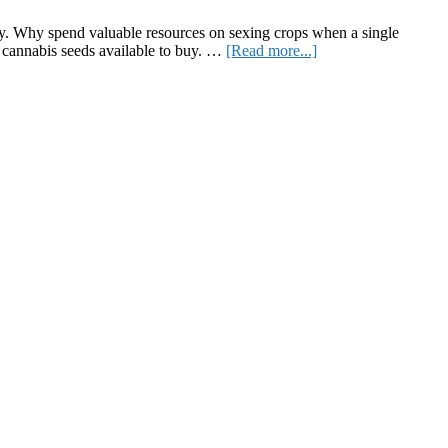
ry. Why spend valuable resources on sexing crops when a single
about
 cannabis seeds available to buy. …
[Read more...]
A
Comprehensive
Guide
on
Seed
Feminization