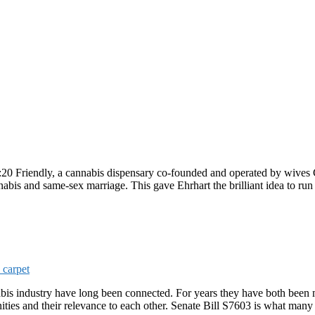
4:20 Friendly, a cannabis dispensary co-founded and operated by wives
nnabis and same-sex marriage. This gave Ehrhart the brilliant idea to r
industry have long been connected. For years they have both been m
ies and their relevance to each other. Senate Bill S7603 is what many ca