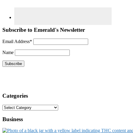
Subscribe to Emerald's Newsletter
Email Address*
Name
Categories
Categories
Business