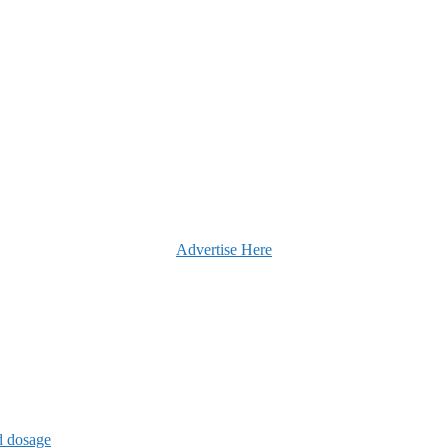
Advertise Here