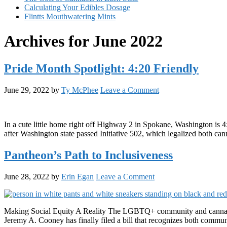
Calculating Your Edibles Dosage
Flintts Mouthwatering Mints
Archives for June 2022
Pride Month Spotlight: 4:20 Friendly
June 29, 2022
by
Ty McPhee
Leave a Comment
In a cute little home right off Highway 2 in Spokane, Washington is 
after Washington state passed Initiative 502, which legalized both ca
Pantheon’s Path to Inclusiveness
June 28, 2022
by
Erin Egan
Leave a Comment
Making Social Equity A Reality The LGBTQ+ community and cannabis 
Jeremy A. Cooney has finally filed a bill that recognizes both communit