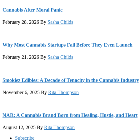
Cannabis After Moral Panic
February 28, 2026
By
Sasha Childs
Why Most Cannabis Startups Fail Before They Even Launch
February 21, 2026
By
Sasha Childs
Smokiez Edibles: A Decade of Tenacity in the Cannabis Industry
November 6, 2025
By
Rita Thompson
NAR: A Cannabis Brand Born from Healing, Hustle, and Heart
August 12, 2025
By
Rita Thompson
Footer
Subscribe