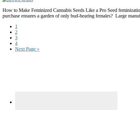
How to Make Feminized Cannabis Seeds Like a Pro Seed feminization i
purchase ensures a garden of only bud-bearing females? Large manufa
Page
1
Page
2
Page
3
Page
4
Go
Next Page »
to
Primary
Sidebar