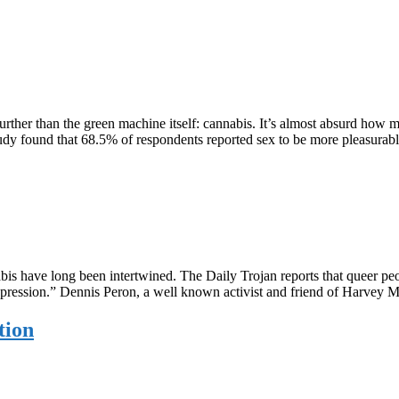
further than the green machine itself: cannabis. It’s almost absurd how 
9 study found that 68.5% of respondents reported sex to be more pleasur
 have long been intertwined. The Daily Trojan reports that queer peop
 oppression.” Dennis Peron, a well known activist and friend of Harvey 
tion