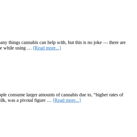
Pantheon’s
Path
to
Inclusiveness
many things cannabis can help with, but this is no joke — there are
about
able while using …
[Read more...]
Best
Weed
Strains
for
Sex
le consume larger amounts of cannabis due to, “higher rates of
about
Milk, was a pivotal figure …
[Read more...]
The
Queer
Cannabis
Community