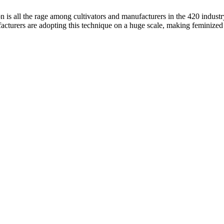
s all the rage among cultivators and manufacturers in the 420 indust
cturers are adopting this technique on a huge scale, making feminized