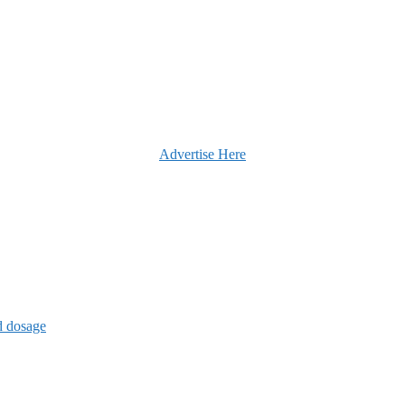
Advertise Here