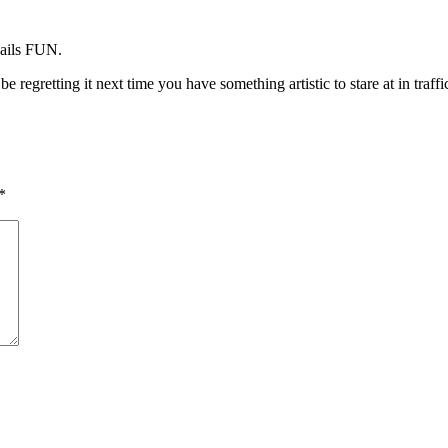
nails FUN.
e regretting it next time you have something artistic to stare at in traffic
*