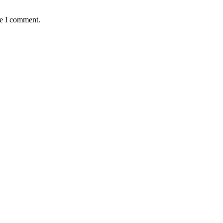
me I comment.