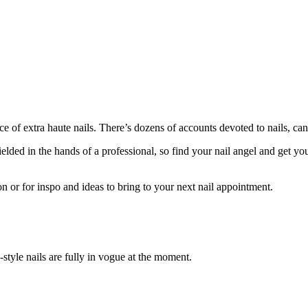
 extra haute nails. There’s dozens of accounts devoted to nails, canna
lded in the hands of a professional, so find your nail angel and get yo
on or for inspo and ideas to bring to your next nail appointment.
-style nails are fully in vogue at the moment.