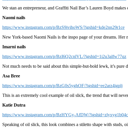
We stan an entrepreneur, and Graffiti Nail Bar’s Lauren Boyd makes do
Naomi nails
https://www.instagram.com/p/BzS9ivihoWS/?igshid=kde2nn29r1ce
New York-based Naomi Nails is the inspo page of your dreams. Her nai
Imarni nails
https://www.instagram.com/p/BzI6Q2cnlVL/?igshid=1i2u3alfw77qz
Not much needs to be said about this simple-but-bold lewk, it’s pure di
Asa Bree
https://www.instagram.com/p/BzG0s5yghOF/?igshid=ee2arz4igplj
This is an extremely cool example of oil slick, the trend that will nev
Katie Dutra
https://www.instagram.com/p/BzHYGy-AfDW/?igshid=zlyxyg1b04
Speaking of oil slick, this look combines a stiletto shape with studs, 