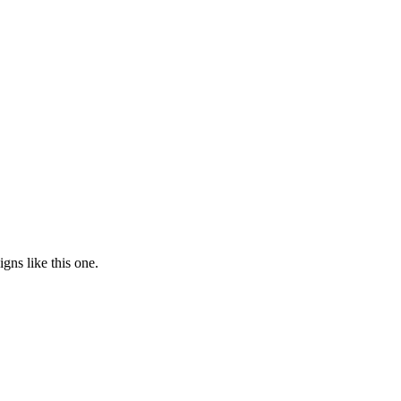
gns like this one.