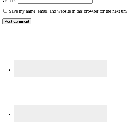
Website
Save my name, email, and website in this browser for the next ti
Primary
Sidebar