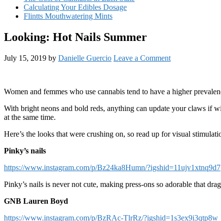
Calculating Your Edibles Dosage
Flintts Mouthwatering Mints
Looking: Hot Nails Summer
July 15, 2019
by
Danielle Guercio
Leave a Comment
Women and femmes who use cannabis tend to have a higher prevalence of
With bright neons and bold reds, anything can update your claws if wie
at the same time.
Here’s the looks that were crushing on, so read up for visual stimulati
Pinky’s nails
https://www.instagram.com/p/Bz24ka8Humn/?igshid=11ujv1xtnq9d7
Pinky’s nails is never not cute, making press-ons so adorable that drag
GNB Lauren Boyd
https://www.instagram.com/p/BzRAc-TlrRz/?igshid=1s3ex9i3qtp8w