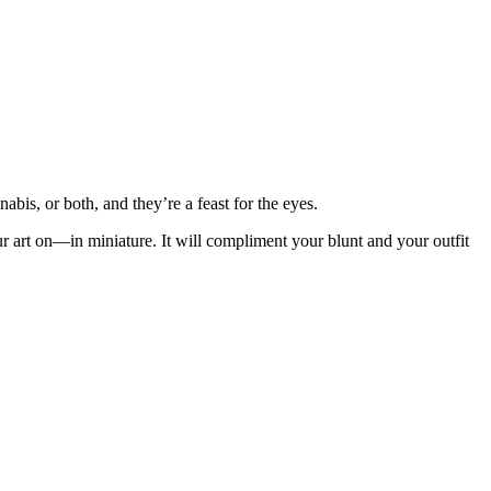
bis, or both, and they’re a feast for the eyes.
ur art on—in miniature. It will compliment your blunt and your outfit