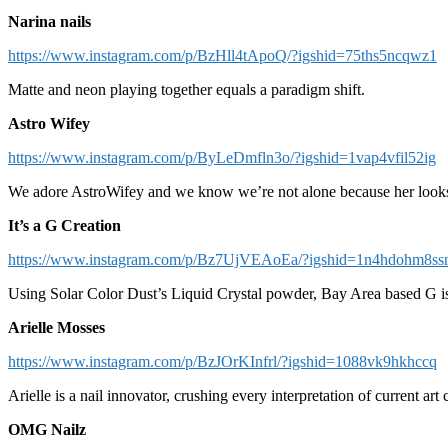
Narina nails
https://www.instagram.com/p/BzHll4tApoQ/?igshid=75ths5ncqwz1
Matte and neon playing together equals a paradigm shift.
Astro Wifey
https://www.instagram.com/p/ByLeDmfln3o/?igshid=1vap4vfil52ig
We adore AstroWifey and we know we’re not alone because her look
It’s a G Creation
https://www.instagram.com/p/Bz7UjVEAoEa/?igshid=1n4hdohm8s
Using Solar Color Dust’s Liquid Crystal powder, Bay Area based G is 
Arielle Mosses
https://www.instagram.com/p/BzJOrKInfrl/?igshid=1088vk9hkhccq
Arielle is a nail innovator, crushing every interpretation of current art 
OMG Nailz