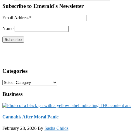
Subscribe to Emerald's Newsletter
Email Address*
Name
Categories
Categories
Business
Cannabis After Moral Panic
February 28, 2026
By
Sasha Childs