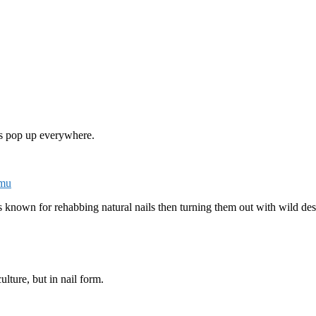
s pop up everywhere.
smu
known for rehabbing natural nails then turning them out with wild desi
culture, but in nail form.