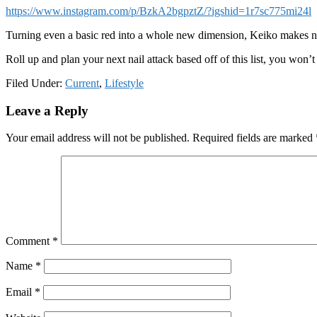
https://www.instagram.com/p/BzkA2bgpztZ/?igshid=1r7sc775mi24l
Turning even a basic red into a whole new dimension, Keiko makes 
Roll up and plan your next nail attack based off of this list, you won’t b
Filed Under:
Current
,
Lifestyle
Reader
Leave a Reply
Interactions
Your email address will not be published.
Required fields are marked
Comment
*
Name
*
Email
*