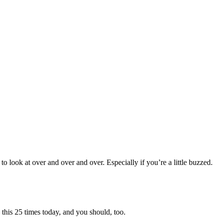
to look at over and over and over. Especially if you’re a little buzzed.
 this 25 times today, and you should, too.