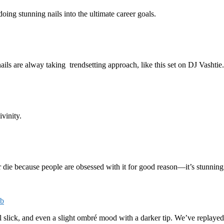
ing stunning nails into the ultimate career goals.
ls are alway taking trendsetting approach, like this set on DJ Vashtie.
vinity.
er die because people are obsessed with it for good reason—it’s stunning 
cb
oil slick, and even a slight ombré mood with a darker tip. We’ve replayed