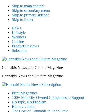
Skip to main content
Skip to secondary menu
Skip to primary sidebar
Skip to footer
News
Lifestyle
Wellness
Cuisine
Product Reviews
Subscribe
Cannabis News and Culture Magazine
Cannabis News and Culture Magazine
Print Magazines
100+ Minority-Owned Companies to Support
No Pipe, No Problem
Blunt vs. Joint
The Cost of Cannabis in Each State