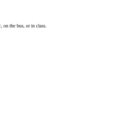
, on the bus, or in class.