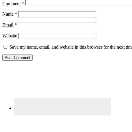
Comment
*
Name
*
Email
*
Website
Save my name, email, and website in this browser for the next ti
Primary
Sidebar