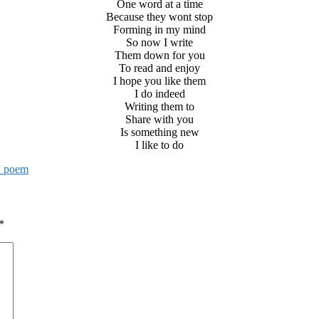
One word at a time
Because they wont stop
Forming in my mind
So now I write
Them down for you
To read and enjoy
I hope you like them
I do indeed
Writing them to
Share with you
Is something new
I like to do
. poem
*