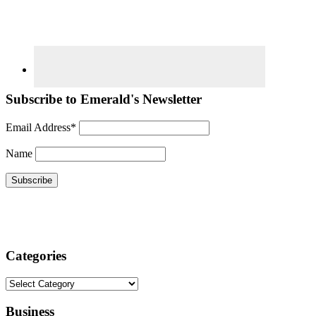
Subscribe to Emerald's Newsletter
Email Address*
Name
Categories
Categories
Business