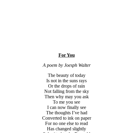
For You
A poem by Joesph Walter
The beauty of today
Is not in the suns rays
Or the drops of rain
Not falling from the sky
Then why may you ask
To me you see
I can now finally see
The thoughts I’ve had
Converted to ink on paper
For no one else to read
Has changed slightly