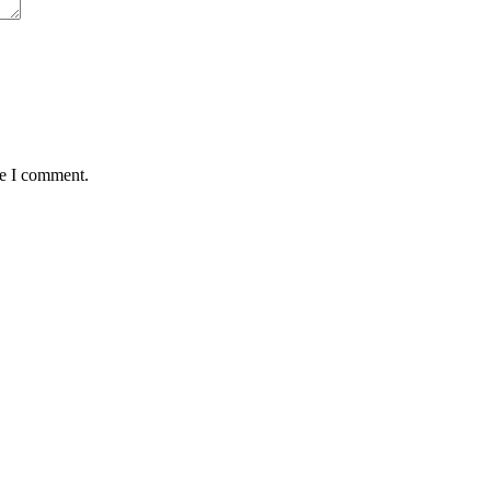
me I comment.