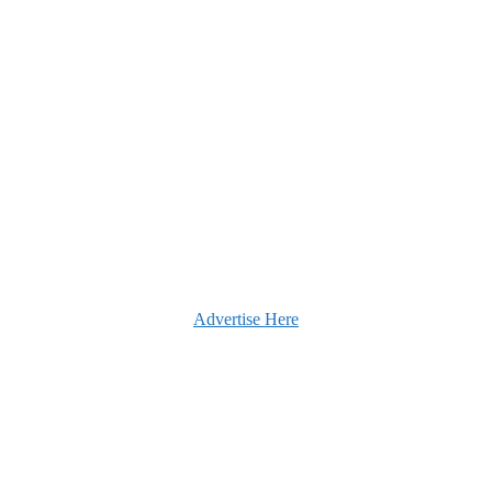
Advertise Here