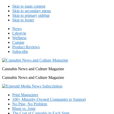
Skip to main content
Skip to secondary menu
Skip to primary sidebar
Skip to footer
News
Lifestyle
Wellness
Cuisine
Product Reviews
Subscribe
Cannabis News and Culture Magazine
Cannabis News and Culture Magazine
Print Magazines
100+ Minority-Owned Companies to Support
No Pipe, No Problem
Blunt vs. Joint
The Cost of Cannabis in Each State