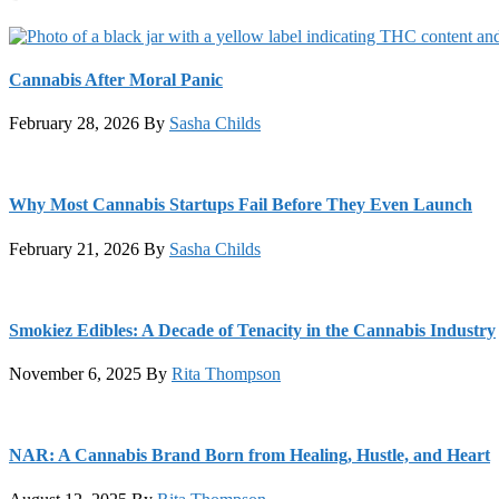
Cannabis After Moral Panic
February 28, 2026
By
Sasha Childs
Why Most Cannabis Startups Fail Before They Even Launch
February 21, 2026
By
Sasha Childs
Smokiez Edibles: A Decade of Tenacity in the Cannabis Industry
November 6, 2025
By
Rita Thompson
NAR: A Cannabis Brand Born from Healing, Hustle, and Heart