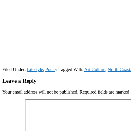
Filed Under:
Lifestyle
,
Poetry
Tagged With:
Art Culture
,
North Coast
Reader
Leave a Reply
Interactions
Your email address will not be published.
Required fields are marked