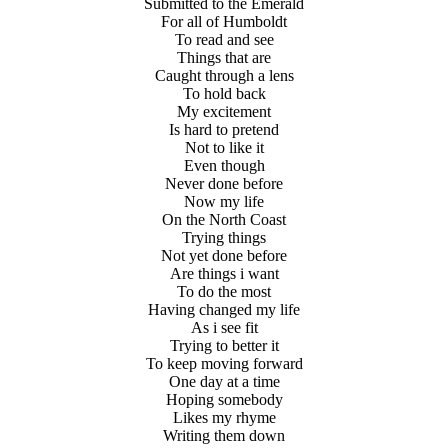
Submitted to the Emerald
For all of Humboldt
To read and see
Things that are
Caught through a lens
To hold back
My excitement
Is hard to pretend
Not to like it
Even though
Never done before
Now my life
On the North Coast
Trying things
Not yet done before
Are things i want
To do the most
Having changed my life
As i see fit
Trying to better it
To keep moving forward
One day at a time
Hoping somebody
Likes my rhyme
Writing them down