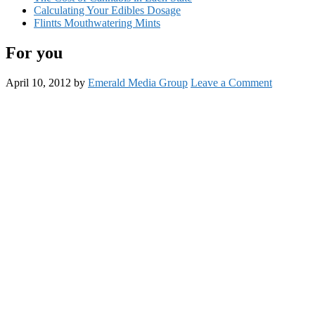
Calculating Your Edibles Dosage
Flintts Mouthwatering Mints
For you
April 10, 2012
by
Emerald Media Group
Leave a Comment