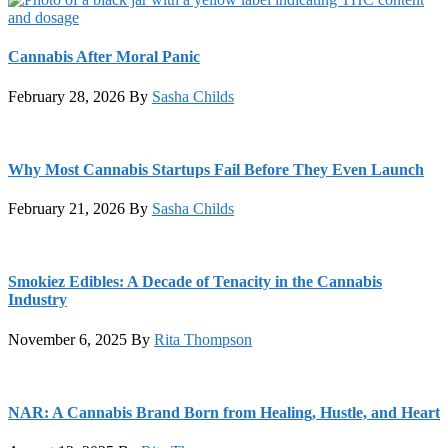
Cannabis After Moral Panic
February 28, 2026
By
Sasha Childs
Why Most Cannabis Startups Fail Before They Even Launch
February 21, 2026
By
Sasha Childs
Smokiez Edibles: A Decade of Tenacity in the Cannabis
Industry
November 6, 2025
By
Rita Thompson
NAR: A Cannabis Brand Born from Healing, Hustle, and Heart