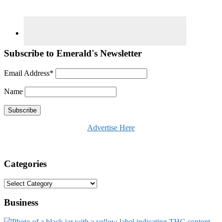
Subscribe to Emerald's Newsletter
Email Address*
Name
Advertise Here
Categories
Categories
Business