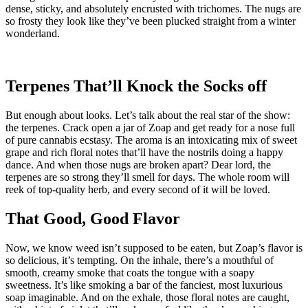
dense, sticky, and absolutely encrusted with trichomes. The nugs are
so frosty they look like they’ve been plucked straight from a winter
wonderland.
Terpenes That’ll Knock the Socks off
But enough about looks. Let’s talk about the real star of the show:
the terpenes. Crack open a jar of Zoap and get ready for a nose full
of pure cannabis ecstasy. The aroma is an intoxicating mix of sweet
grape and rich floral notes that’ll have the nostrils doing a happy
dance. And when those nugs are broken apart? Dear lord, the
terpenes are so strong they’ll smell for days. The whole room will
reek of top-quality herb, and every second of it will be loved.
That Good, Good Flavor
Now, we know weed isn’t supposed to be eaten, but Zoap’s flavor is
so delicious, it’s tempting. On the inhale, there’s a mouthful of
smooth, creamy smoke that coats the tongue with a soapy
sweetness. It’s like smoking a bar of the fanciest, most luxurious
soap imaginable. And on the exhale, those floral notes are caught,