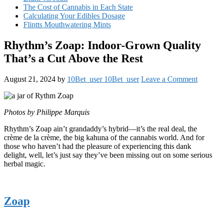
The Cost of Cannabis in Each State
Calculating Your Edibles Dosage
Flintts Mouthwatering Mints
Rhythm’s Zoap: Indoor-Grown Quality
That’s a Cut Above the Rest
August 21, 2024
by
10Bet_user 10Bet_user
Leave a Comment
Photos by Philippe Marquis
Rhythm’s Zoap ain’t grandaddy’s hybrid—it’s the real deal, the
crème de la crème, the big kahuna of the cannabis world. And for
those who haven’t had the pleasure of experiencing this dank
delight, well, let’s just say they’ve been missing out on some serious
herbal magic.
Zoap