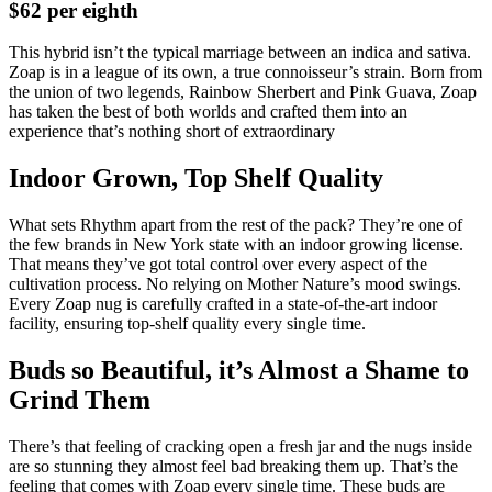
$62 per eighth
This hybrid isn’t the typical marriage between an indica and sativa.
Zoap is in a league of its own, a true connoisseur’s strain. Born from
the union of two legends, Rainbow Sherbert and Pink Guava, Zoap
has taken the best of both worlds and crafted them into an
experience that’s nothing short of extraordinary
Indoor Grown, Top Shelf Quality
What sets Rhythm apart from the rest of the pack? They’re one of
the few brands in New York state with an indoor growing license.
That means they’ve got total control over every aspect of the
cultivation process. No relying on Mother Nature’s mood swings.
Every Zoap nug is carefully crafted in a state-of-the-art indoor
facility, ensuring top-shelf quality every single time.
Buds so Beautiful, it’s Almost a Shame to
Grind Them
There’s that feeling of cracking open a fresh jar and the nugs inside
are so stunning they almost feel bad breaking them up. That’s the
feeling that comes with Zoap every single time. These buds are