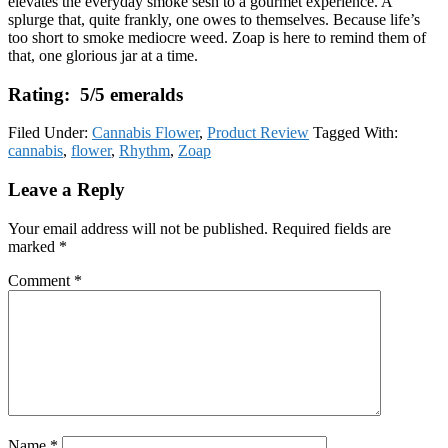
elevates the everyday smoke sesh to a gourmet experience. A
splurge that, quite frankly, one owes to themselves. Because life’s
too short to smoke mediocre weed. Zoap is here to remind them of
that, one glorious jar at a time.
Rating: 5/5 emeralds
Filed Under:
Cannabis Flower
,
Product Review
Tagged With:
cannabis
,
flower
,
Rhythm
,
Zoap
Reader
Leave a Reply
Interactions
Your email address will not be published.
Required fields are
marked
*
Comment
*
Name
*