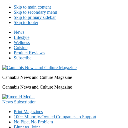
Skip to main content
Skip to secondary menu
Skip to primary sidebar
Skip to footer
News
Lifestyle
Wellness
Cuisine
Product Reviews
Subscribe
Cannabis News and Culture Magazine
Cannabis News and Culture Magazine
Print Magazines
100+ Minority-Owned Companies to Support
No Pipe, No Problem
Blunt vs. Joint