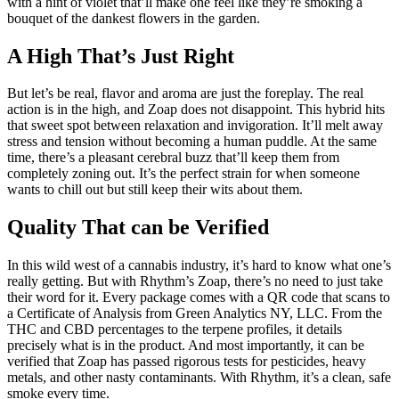
with a hint of violet that’ll make one feel like they’re smoking a
bouquet of the dankest flowers in the garden.
A High That’s Just Right
But let’s be real, flavor and aroma are just the foreplay. The real
action is in the high, and Zoap does not disappoint. This hybrid hits
that sweet spot between relaxation and invigoration. It’ll melt away
stress and tension without becoming a human puddle. At the same
time, there’s a pleasant cerebral buzz that’ll keep them from
completely zoning out. It’s the perfect strain for when someone
wants to chill out but still keep their wits about them.
Quality That can be Verified
In this wild west of a cannabis industry, it’s hard to know what one’s
really getting. But with Rhythm’s Zoap, there’s no need to just take
their word for it. Every package comes with a QR code that scans to
a Certificate of Analysis from Green Analytics NY, LLC. From the
THC and CBD percentages to the terpene profiles, it details
precisely what is in the product. And most importantly, it can be
verified that Zoap has passed rigorous tests for pesticides, heavy
metals, and other nasty contaminants. With Rhythm, it’s a clean, safe
smoke every time.