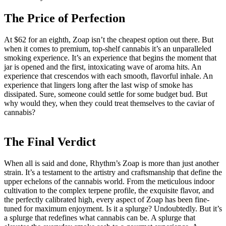
The Price of Perfection
At $62 for an eighth, Zoap isn’t the cheapest option out there. But
when it comes to premium, top-shelf cannabis it’s an unparalleled
smoking experience. It’s an experience that begins the moment that
jar is opened and the first, intoxicating wave of aroma hits. An
experience that crescendos with each smooth, flavorful inhale. An
experience that lingers long after the last wisp of smoke has
dissipated. Sure, someone could settle for some budget bud. But
why would they, when they could treat themselves to the caviar of
cannabis?
The Final Verdict
When all is said and done, Rhythm’s Zoap is more than just another
strain. It’s a testament to the artistry and craftsmanship that define the
upper echelons of the cannabis world. From the meticulous indoor
cultivation to the complex terpene profile, the exquisite flavor, and
the perfectly calibrated high, every aspect of Zoap has been fine-
tuned for maximum enjoyment. Is it a splurge? Undoubtedly. But it’s
a splurge that redefines what cannabis can be. A splurge that