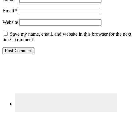
Email
*
Website
Save my name, email, and website in this browser for the next
time I comment.
Primary
Sidebar