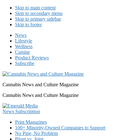
Skip to main content
Skip to secondary menu
Skip to primary sidebar
Skip to footer
News
Lifestyle
Wellness
Cuisine
Product Reviews
Subscribe
Cannabis News and Culture Magazine
Cannabis News and Culture Magazine
Print Magazines
100+ Minority-Owned Companies to Support
No Pipe, No Problem
Blunt vs. Joint