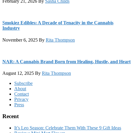
February 21, 2026
By
Sasha Childs
Smokiez Edibles: A Decade of Tenacity in the Cannabis
Industry
November 6, 2025
By
Rita Thompson
NAR: A Cannabis Brand Born from Healing, Hustle, and Heart
August 12, 2025
By
Rita Thompson
Footer
Subscribe
About
Contact
Privacy
Press
Recent
It’s Leo Season: Celebrate Them With These 9 Gift Ideas