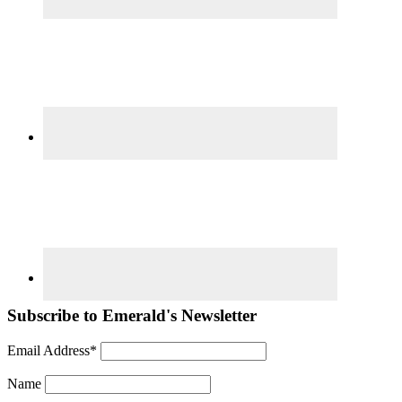
Subscribe to Emerald's Newsletter
Email Address*
Name