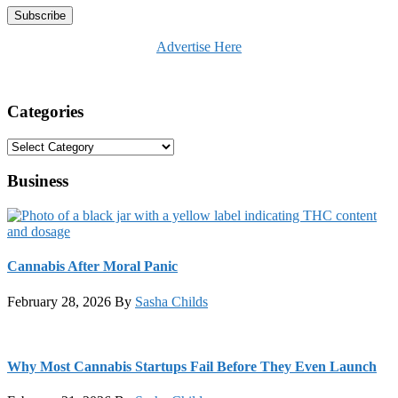
Advertise Here
Categories
Categories
Business
Cannabis After Moral Panic
February 28, 2026
By
Sasha Childs
Why Most Cannabis Startups Fail Before They Even Launch