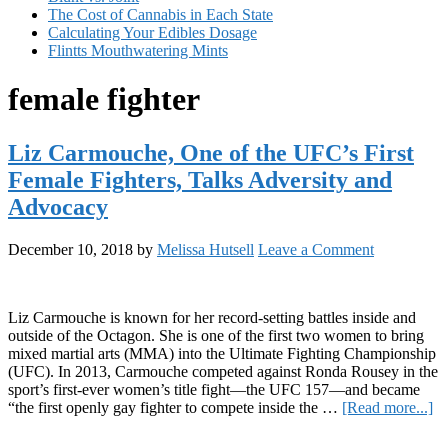
The Cost of Cannabis in Each State
Calculating Your Edibles Dosage
Flintts Mouthwatering Mints
female fighter
Liz Carmouche, One of the UFC’s First
Female Fighters, Talks Adversity and
Advocacy
December 10, 2018
by
Melissa Hutsell
Leave a Comment
Liz Carmouche is known for her record-setting battles inside and
outside of the Octagon. She is one of the first two women to bring
mixed martial arts (MMA) into the Ultimate Fighting Championship
(UFC). In 2013, Carmouche competed against Ronda Rousey in the
sport’s first-ever women’s title fight—the UFC 157—and became
ab
“the first openly gay fighter to compete inside the …
[Read more...]
Li
Primary
Ca