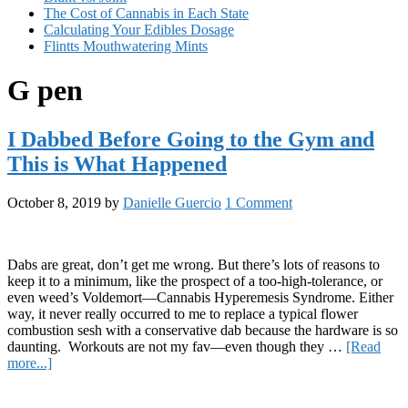
The Cost of Cannabis in Each State
Calculating Your Edibles Dosage
Flintts Mouthwatering Mints
G pen
I Dabbed Before Going to the Gym and
This is What Happened
October 8, 2019
by
Danielle Guercio
1 Comment
Dabs are great, don’t get me wrong. But there’s lots of reasons to
keep it to a minimum, like the prospect of a too-high-tolerance, or
even weed’s Voldemort—Cannabis Hyperemesis Syndrome. Either
way, it never really occurred to me to replace a typical flower
combustion sesh with a conservative dab because the hardware is so
daunting. Workouts are not my fav—even though they …
[Read
about
more...]
I
Primary
Dabbed