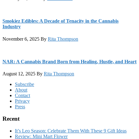
Smokiez Edibles: A Decade of Tenacity in the Cannabis
Industry
November 6, 2025
By
Rita Thompson
NAR: A Cannabis Brand Born from Healing, Hustle, and Heart
August 12, 2025
By
Rita Thompson
Footer
Subscribe
About
Contact
Privacy
Press
Recent
It’s Leo Season: Celebrate Them With These 9 Gift Ideas
Review: Mini Mart Flower