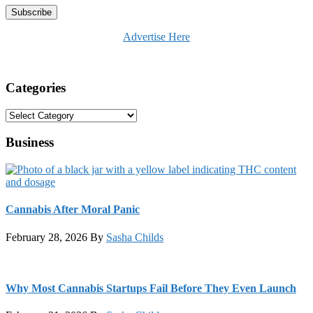
Advertise Here
Categories
Categories
Business
Cannabis After Moral Panic
February 28, 2026
By
Sasha Childs
Why Most Cannabis Startups Fail Before They Even Launch