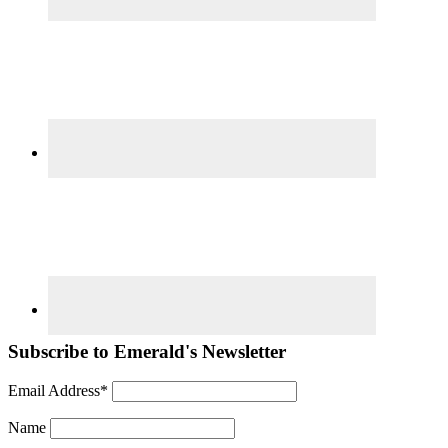
Subscribe to Emerald's Newsletter
Email Address*
Name