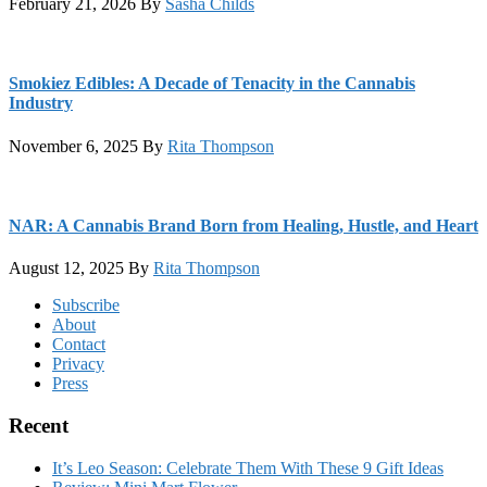
February 21, 2026
By
Sasha Childs
Smokiez Edibles: A Decade of Tenacity in the Cannabis
Industry
November 6, 2025
By
Rita Thompson
NAR: A Cannabis Brand Born from Healing, Hustle, and Heart
August 12, 2025
By
Rita Thompson
Footer
Subscribe
About
Contact
Privacy
Press
Recent
It’s Leo Season: Celebrate Them With These 9 Gift Ideas