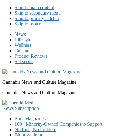
Skip to main content
Skip to secondary menu
Skip to primary sidebar
Skip to footer
News
Lifestyle
Wellness
Cuisine
Product Reviews
Subscribe
Cannabis News and Culture Magazine
Cannabis News and Culture Magazine
Print Magazines
100+ Minority-Owned Companies to Support
No Pipe, No Problem
Blunt vs. Joint