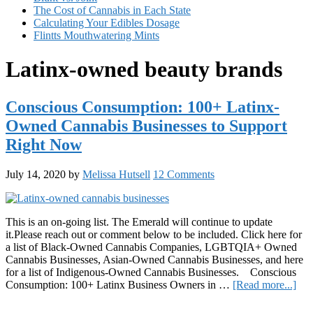
The Cost of Cannabis in Each State
Calculating Your Edibles Dosage
Flintts Mouthwatering Mints
Latinx-owned beauty brands
Conscious Consumption: 100+ Latinx-
Owned Cannabis Businesses to Support
Right Now
July 14, 2020
by
Melissa Hutsell
12 Comments
This is an on-going list. The Emerald will continue to update
it.Please reach out or comment below to be included. Click here for
a list of Black-Owned Cannabis Companies, LGBTQIA+ Owned
Cannabis Businesses, Asian-Owned Cannabis Businesses, and here
for a list of Indigenous-Owned Cannabis Businesses. Conscious
abo
Consumption: 100+ Latinx Business Owners in …
[Read more...]
Con
Primary
Con