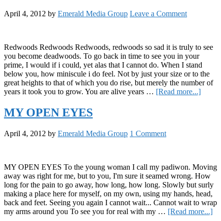
North
April 4, 2012
by
Emerald Media Group
Leave a Comment
Coast
Redwoods Redwoods Redwoods, redwoods so sad it is truly to see
you become deadwoods. To go back in time to see you in your
prime, I would if i could, yet alas that I cannot do. When I stand
below you, how miniscule i do feel. Not by just your size or to the
great heights to that of which you do rise, but merely the number of
about
years it took you to grow. You are alive years …
[Read more...]
Redwo
Redw
MY OPEN EYES
April 4, 2012
by
Emerald Media Group
1 Comment
MY OPEN EYES To the young woman I call my padiwon. Moving
away was right for me, but to you, I'm sure it seamed wrong. How
long for the pain to go away, how long, how long. Slowly but surly
making a place here for myself, on my own, using my hands, head,
back and feet. Seeing you again I cannot wait... Cannot wait to wrap
ab
my arms around you To see you for real with my …
[Read more...]
M