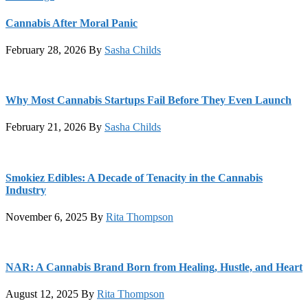
Cannabis After Moral Panic
February 28, 2026
By
Sasha Childs
Why Most Cannabis Startups Fail Before They Even Launch
February 21, 2026
By
Sasha Childs
Smokiez Edibles: A Decade of Tenacity in the Cannabis
Industry
November 6, 2025
By
Rita Thompson
NAR: A Cannabis Brand Born from Healing, Hustle, and Heart
August 12, 2025
By
Rita Thompson