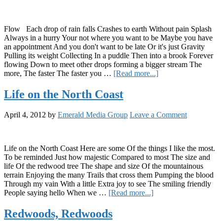
Flow Each drop of rain falls Crashes to earth Without pain Splash
Always in a hurry Your not where you want to be Maybe you have
an appointment And you don't want to be late Or it's just Gravity
Pulling its weight Collecting In a puddle Then into a brook Forever
flowing Down to meet other drops forming a bigger stream The
about
more, The faster The faster you …
[Read more...]
Flow
Life on the North Coast
April 4, 2012
by
Emerald Media Group
Leave a Comment
Life on the North Coast Here are some Of the things I like the most.
To be reminded Just how majestic Compared to most The size and
life Of the redwood tree The shape and size Of the mountainous
terrain Enjoying the many Trails that cross them Pumping the blood
Through my vain With a little Extra joy to see The smiling friendly
about
People saying hello When we …
[Read more...]
Life
on
Redwoods, Redwoods
the