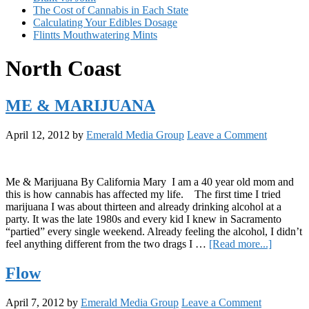
The Cost of Cannabis in Each State
Calculating Your Edibles Dosage
Flintts Mouthwatering Mints
North Coast
ME & MARIJUANA
April 12, 2012
by
Emerald Media Group
Leave a Comment
Me & Marijuana By California Mary I am a 40 year old mom and
this is how cannabis has affected my life. The first time I tried
marijuana I was about thirteen and already drinking alcohol at a
party. It was the late 1980s and every kid I knew in Sacramento
“partied” every single weekend. Already feeling the alcohol, I didn’t
about
feel anything different from the two drags I …
[Read more...]
ME
&
Flow
MARIJ
April 7, 2012
by
Emerald Media Group
Leave a Comment