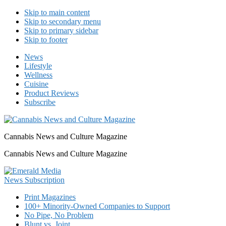
Skip to main content
Skip to secondary menu
Skip to primary sidebar
Skip to footer
News
Lifestyle
Wellness
Cuisine
Product Reviews
Subscribe
Cannabis News and Culture Magazine
Cannabis News and Culture Magazine
Print Magazines
100+ Minority-Owned Companies to Support
No Pipe, No Problem
Blunt vs. Joint