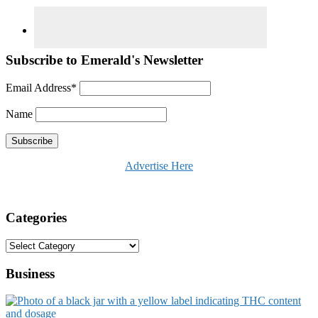
Subscribe to Emerald's Newsletter
Email Address*
Name
Advertise Here
Categories
Categories
Business