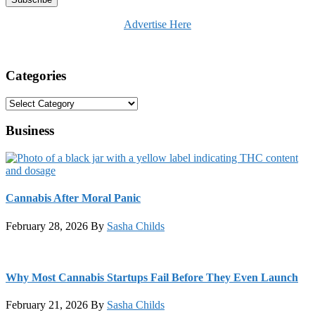
Advertise Here
Categories
Categories
Business
Cannabis After Moral Panic
February 28, 2026
By
Sasha Childs
Why Most Cannabis Startups Fail Before They Even Launch
February 21, 2026
By
Sasha Childs