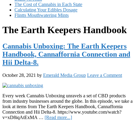
The Cost of Cannabis in Each State
Calculating Your Edibles Dosage
Flintts Mouthwatering Mints
The Earth Keepers Handbook
Cannabis Unboxing: The Earth Keepers
Handbook, Cannaffornia Connection and
Hii Delta-8.
October 28, 2021
by
Emerald Media Group
Leave a Comment
Every week Cannabis Unboxing unravels a set of CBD products
from industry businesses around the globe. In this episode, we take a
look at items from The Earth Keepers Handbook, Cannaffornia
Connection and Hii Delta-8. https://www.youtube.com/watch?
about
v=xD8iqAtExMA …
[Read more...]
Cannabis
Primary
Unboxing:
The