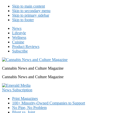
Skip to main content
Skip to secondary menu
Skip to primary sidebar
Skip to footer
News
Lifestyle
Wellness
Cuisine
Product Reviews
Subscribe
Cannabis News and Culture Magazine
Cannabis News and Culture Magazine
Print Magazines
100+ Minority-Owned Companies to Support
No Pipe, No Problem
Blunt vs. Joint