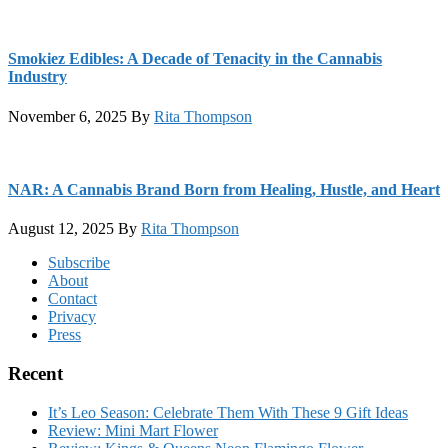
Smokiez Edibles: A Decade of Tenacity in the Cannabis
Industry
November 6, 2025
By
Rita Thompson
NAR: A Cannabis Brand Born from Healing, Hustle, and Heart
August 12, 2025
By
Rita Thompson
Footer
Subscribe
About
Contact
Privacy
Press
Recent
It’s Leo Season: Celebrate Them With These 9 Gift Ideas
Review: Mini Mart Flower