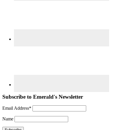
Subscribe to Emerald's Newsletter
Email Address*
Name