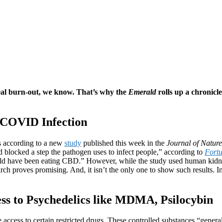
real burn-out, we know. That’s why the
Emerald
rolls up a chronicl
t COVID Infection
s according to a new
study
published this week in the
Journal of Natur
locked a step the pathogen uses to infect people,” according to
Fort
uld have been eating CBD.” However, while the study used human kidne
rch proves promising. And, it isn’t the only one to show such results. In
ess to Psychedelics like MDMA, Psilocybin
 access to certain restricted drugs. These controlled substances “gener