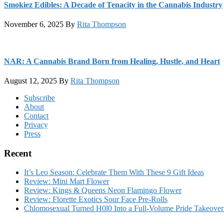
Smokiez Edibles: A Decade of Tenacity in the Cannabis Industry
November 6, 2025
By
Rita Thompson
NAR: A Cannabis Brand Born from Healing, Hustle, and Heart
August 12, 2025
By
Rita Thompson
Footer
Subscribe
About
Contact
Privacy
Press
Recent
It’s Leo Season: Celebrate Them With These 9 Gift Ideas
Review: Mini Mart Flower
Review: Kings & Queens Neon Flamingo Flower
Review: Florette Exotics Sour Face Pre-Rolls
Chlomosexual Turned H0l0 Into a Full-Volume Pride Takeove