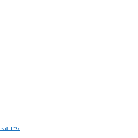
r with F*G