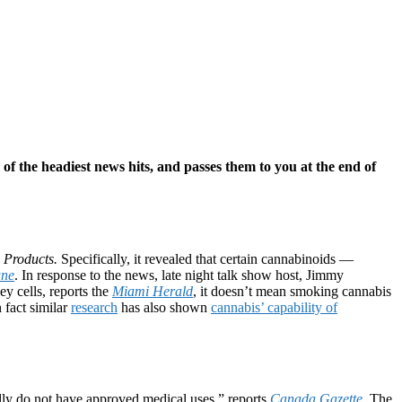
e of the headiest news hits, and passes them to you at the end of
e Products.
Specifically, it revealed that certain cannabinoids —
une
. In response to the news, late night talk show host, Jimmy
y cells, reports the
Miami Herald
, it doesn’t mean smoking cannabis
 fact similar
research
has also shown
cannabis’ capability of
ally do not have approved medical uses,” reports
Canada Gazette
. The