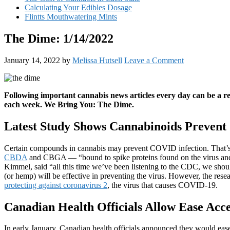
Calculating Your Edibles Dosage
Flintts Mouthwatering Mints
The Dime: 1/14/2022
January 14, 2022
by
Melissa Hutsell
Leave a Comment
Following important cannabis news articles every day can be a 
each week. We Bring You: The Dime.
Latest Study Shows Cannabinoids Preven
Certain compounds in cannabis may prevent COVID infection. That’
CBDA
and CBGA — “bound to spike proteins found on the virus and b
Kimmel, said “all this time we’ve been listening to the CDC, we sho
(or hemp) will be effective in preventing the virus. However, the resea
protecting against coronavirus 2
, the virus that causes COVID-19.
Canadian Health Officials Allow Ease Acc
In early January, Canadian health officials announced they would ease