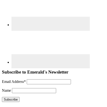
Subscribe to Emerald's Newsletter
Email Address*
Name