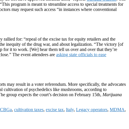
“This program is meant to streamline access to special treatments for
octors may request such access “in instances where conventional
ied for: “repeal of the excise tax for equity retailers and the
he inequity of the drug war, and about legalization. “The victory [of
or it to work. [We] hear them tell us over and over that they’re
l close.” The event attendees are
asking state officials to ease
rts may result in a voter referendum. More specifically, the advocates
l cultivation of psychedelics like mushrooms, according to
 The group expects the court’s decision on February 15th,
Marijuana
CBGa
,
cultivation taxes
,
excise tax
,
Italy
,
Legacy operators
,
MDMA
,