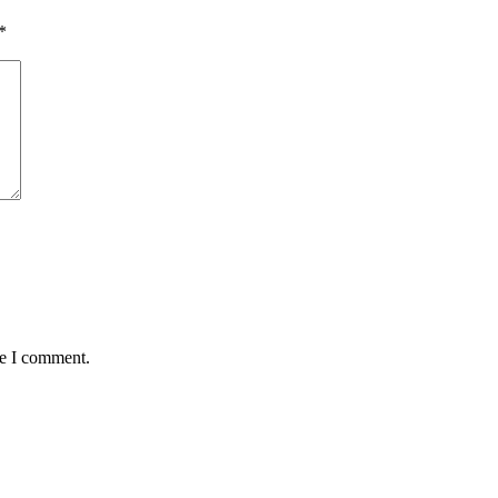
*
me I comment.