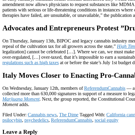
amendment now allows physicians to request substances like MDMA
patients with serious or life-threatening conditions in instances where
therapies have failed, are unsuitable, or unavailable,” the publication 
Advocates and Entrepreneurs Protest ”Drug
On Thursday, January 13th, BIPOC and legacy cannabis industry member
repeal of the cultivation tax for all growers across the state,”
High Tim
legalization] cannot be celebrated […]. Where we can, we must make a
over-regulated, […] over-taxed, that it’s impossible to earn a sustainab
regulations such as high taxes
at or before the state’s July 1st budget d
Italy Moves Closer to Enacting Pro-Cann
On Wednesday, January 12th, members of
ReferendumCannabis
— a g
collected more than 630,000 signatures in support of a measure to le
Marjiuana Moment
. Next, the group reported, the Constitutional Cou
Moment
adds.
Filed Under:
Cannabis news
,
The Dime
Tagged With:
California can
psilocybin
,
psychedelics
,
ReferendumCannabis
,
social equity
Reader
Leave a Reply