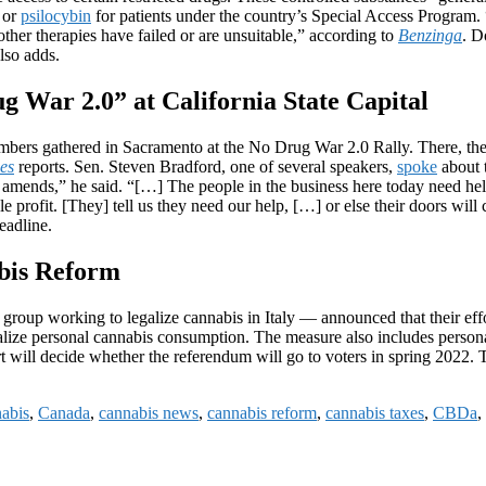
 or
psilocybin
for patients under the country’s Special Access Program. 
 other therapies have failed or are unsuitable,” according to
Benzinga
. D
also adds.
 War 2.0” at California State Capital
s gathered in Sacramento at the No Drug War 2.0 Rally. There, they rall
es
reports. Sen. Steven Bradford, one of several speakers,
spoke
about t
mends,” he said. “[…] The people in the business here today need help f
le profit. [They] tell us they need our help, […] or else their doors wil
eadline.
abis Reform
roup working to legalize cannabis in Italy — announced that their effo
galize personal cannabis consumption. The measure also includes persona
rt will decide whether the referendum will go to voters in spring 2022.
nabis
,
Canada
,
cannabis news
,
cannabis reform
,
cannabis taxes
,
CBDa
,