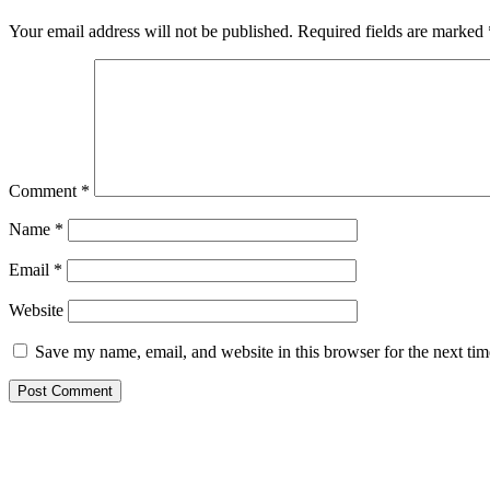
Interactions
Your email address will not be published.
Required fields are marked
Comment
*
Name
*
Email
*
Website
Save my name, email, and website in this browser for the next ti
Primary
Sidebar