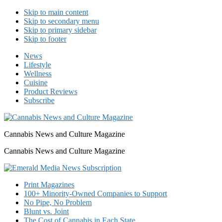
Skip to main content
Skip to secondary menu
Skip to primary sidebar
Skip to footer
News
Lifestyle
Wellness
Cuisine
Product Reviews
Subscribe
Cannabis News and Culture Magazine
Cannabis News and Culture Magazine
Print Magazines
100+ Minority-Owned Companies to Support
No Pipe, No Problem
Blunt vs. Joint
The Cost of Cannabis in Each State