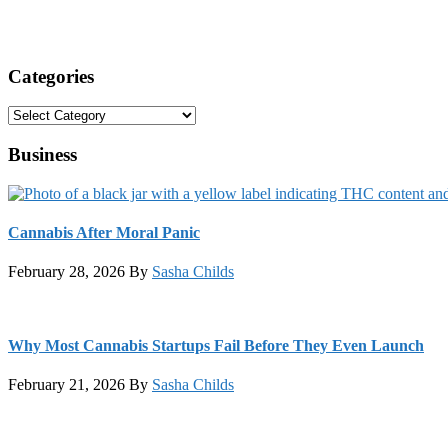
Categories
Categories
Business
Cannabis After Moral Panic
February 28, 2026
By
Sasha Childs
Why Most Cannabis Startups Fail Before They Even Launch
February 21, 2026
By
Sasha Childs