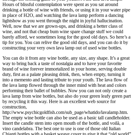
Hours of blissful contemplation were spent as you sat around
drinking a bottle of wine with friends, or using it in your water pipe
in place of H2O, and watching the lava lamp perform a dancing
lightshow as you went through the night in joyful hallucination.
Well, now that we are grown-ups, and drinking a better class of
wine, and not that cheap bum wine spare change stuff we could
barely afford, we sometimes long for the good old days. So here’s a
tip for you. You can relive the good old days, and you can do it by
constructing your very own lava lamp out of used wine bottles.
You can do it from any wine bottle, any size, any shape. It’s a great
way to bring back a taste of nostalgia and to have your favorite
brand of wine forever immortalized in your home, serving double
duty, first as a palate pleasing drink, then, when empty, turning it
into a memento and lasting tribute to your youth. The lava flow of
the lava lamp flowed through the inner mind with heat and colors
performing their ballet of bubbles. Now you can not only create a
lava lamp from wine bottles, but also do your green leafy green part
by recycling it this way. Here is an excellent web source for
construction,
http://www.psychicgoldfish.com/sub_page/whatido/lavalamp.htm.
The empty wine bottle can also be used as a basic tall candleholder.
Insert the candle stem into open mouth of the bottle, and voilà, a
vino candelabra. The best one to use is one of those old Italian
Chianti bottles with a basket weave cover to give it that “old world”