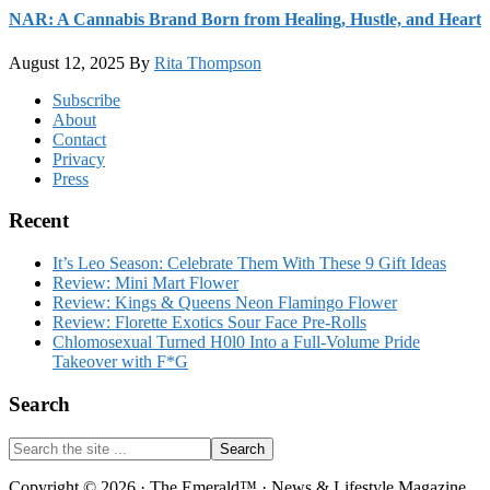
NAR: A Cannabis Brand Born from Healing, Hustle, and Heart
August 12, 2025
By
Rita Thompson
Footer
Subscribe
About
Contact
Privacy
Press
Recent
It’s Leo Season: Celebrate Them With These 9 Gift Ideas
Review: Mini Mart Flower
Review: Kings & Queens Neon Flamingo Flower
Review: Florette Exotics Sour Face Pre-Rolls
Chlomosexual Turned H0l0 Into a Full-Volume Pride
Takeover with F*G
Search
Search
the
site
Copyright © 2026 · The Emerald™ · News & Lifestyle Magazine