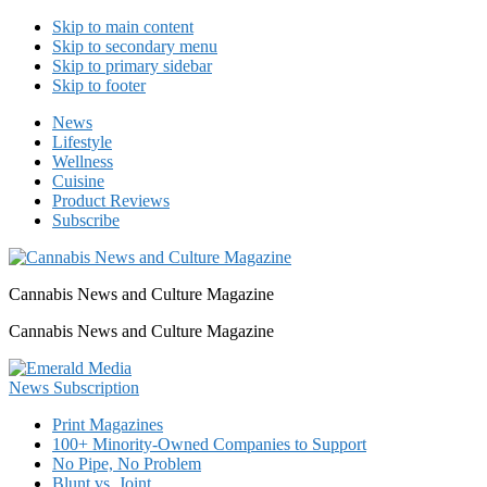
Skip to main content
Skip to secondary menu
Skip to primary sidebar
Skip to footer
News
Lifestyle
Wellness
Cuisine
Product Reviews
Subscribe
Cannabis News and Culture Magazine
Cannabis News and Culture Magazine
Print Magazines
100+ Minority-Owned Companies to Support
No Pipe, No Problem
Blunt vs. Joint