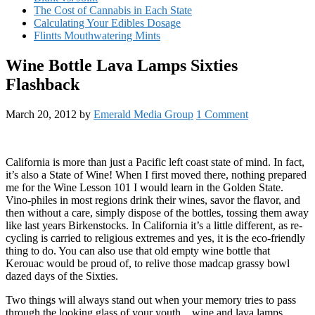
The Cost of Cannabis in Each State
Calculating Your Edibles Dosage
Flintts Mouthwatering Mints
Wine Bottle Lava Lamps Sixties
Flashback
March 20, 2012
by
Emerald Media Group
1 Comment
California is more than just a Pacific left coast state of mind. In fact,
it’s also a State of Wine! When I first moved there, nothing prepared
me for the Wine Lesson 101 I would learn in the Golden State.
Vino-philes in most regions drink their wines, savor the flavor, and
then without a care, simply dispose of the bottles, tossing them away
like last years Birkenstocks. In California it’s a little different, as re-
cycling is carried to religious extremes and yes, it is the eco-friendly
thing to do. You can also use that old empty wine bottle that
Kerouac would be proud of, to relive those madcap grassy bowl
dazed days of the Sixties.
Two things will always stand out when your memory tries to pass
through the looking glass of your youth…wine and lava lamps.