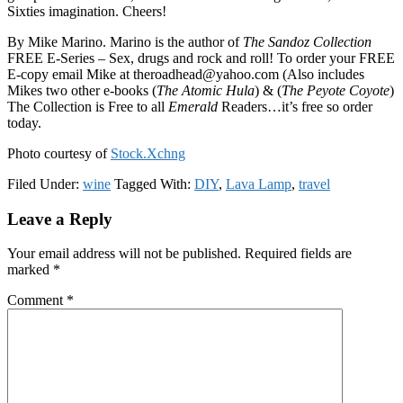
Sixties imagination. Cheers!
By Mike Marino. Marino is the author of
The Sandoz Collection
FREE E-Series – Sex, drugs and rock and roll! To order your FREE
E-copy email Mike at theroadhead@yahoo.com (Also includes
Mikes two other e-books (
The Atomic Hula
) & (
The Peyote Coyote
)
The Collection is Free to all
Emerald
Readers…it’s free so order
today.
Photo courtesy of
Stock.Xchng
Filed Under:
wine
Tagged With:
DIY
,
Lava Lamp
,
travel
Reader
Leave a Reply
Interactions
Your email address will not be published.
Required fields are
marked
*
Comment
*