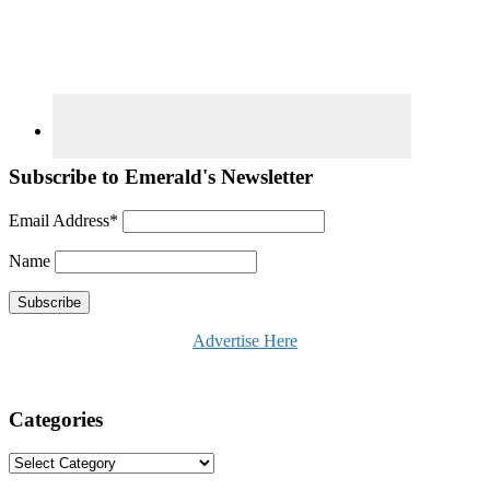
Subscribe to Emerald's Newsletter
Email Address*
Name
Advertise Here
Categories
Categories