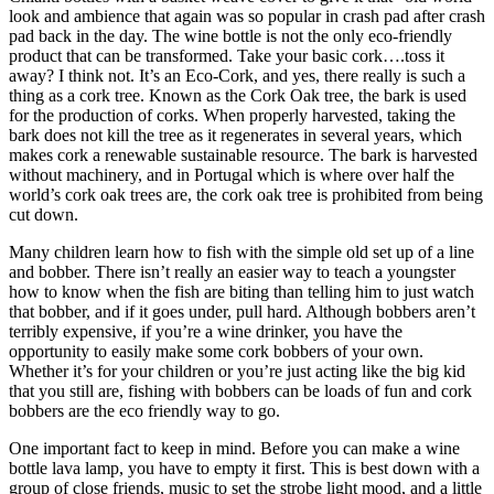
look and ambience that again was so popular in crash pad after crash
pad back in the day. The wine bottle is not the only eco-friendly
product that can be transformed. Take your basic cork….toss it
away? I think not. It’s an Eco-Cork, and yes, there really is such a
thing as a cork tree. Known as the Cork Oak tree, the bark is used
for the production of corks. When properly harvested, taking the
bark does not kill the tree as it regenerates in several years, which
makes cork a renewable sustainable resource. The bark is harvested
without machinery, and in Portugal which is where over half the
world’s cork oak trees are, the cork oak tree is prohibited from being
cut down.
Many children learn how to fish with the simple old set up of a line
and bobber. There isn’t really an easier way to teach a youngster
how to know when the fish are biting than telling him to just watch
that bobber, and if it goes under, pull hard. Although bobbers aren’t
terribly expensive, if you’re a wine drinker, you have the
opportunity to easily make some cork bobbers of your own.
Whether it’s for your children or you’re just acting like the big kid
that you still are, fishing with bobbers can be loads of fun and cork
bobbers are the eco friendly way to go.
One important fact to keep in mind. Before you can make a wine
bottle lava lamp, you have to empty it first. This is best down with a
group of close friends, music to set the strobe light mood, and a little