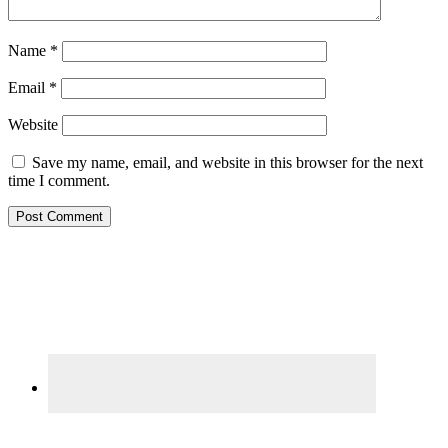
Name
*
Email
*
Website
Save my name, email, and website in this browser for the next
time I comment.
Primary
Sidebar