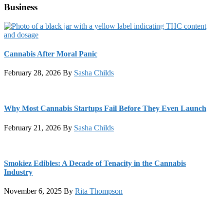
Business
Cannabis After Moral Panic
February 28, 2026
By
Sasha Childs
Why Most Cannabis Startups Fail Before They Even Launch
February 21, 2026
By
Sasha Childs
Smokiez Edibles: A Decade of Tenacity in the Cannabis
Industry
November 6, 2025
By
Rita Thompson