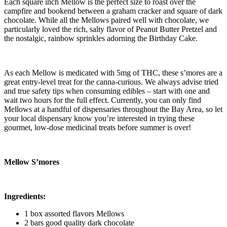
Each square inch Mellow is the perfect size to roast over the
campfire and bookend between a graham cracker and square of dark
chocolate. While all the Mellows paired well with chocolate, we
particularly loved the rich, salty flavor of Peanut Butter Pretzel and
the nostalgic, rainbow sprinkles adorning the Birthday Cake.
As each Mellow is medicated with 5mg of THC, these s’mores are a
great entry-level treat for the canna-curious. We always advise tried
and true safety tips when consuming edibles – start with one and
wait two hours for the full effect. Currently, you can only find
Mellows at a handful of dispensaries throughout the Bay Area, so let
your local dispensary know you’re interested in trying these
gourmet, low-dose medicinal treats before summer is over!
Mellow S’mores
Ingredients:
1 box assorted flavors Mellows
2 bars good quality dark chocolate