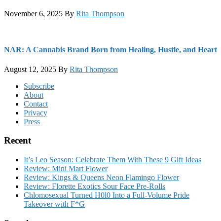
November 6, 2025
By
Rita Thompson
NAR: A Cannabis Brand Born from Healing, Hustle, and Heart
August 12, 2025
By
Rita Thompson
Footer
Subscribe
About
Contact
Privacy
Press
Recent
It’s Leo Season: Celebrate Them With These 9 Gift Ideas
Review: Mini Mart Flower
Review: Kings & Queens Neon Flamingo Flower
Review: Florette Exotics Sour Face Pre-Rolls
Chlomosexual Turned H0l0 Into a Full-Volume Pride
Takeover with F*G