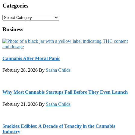
Categories
Categories
Business
Cannabis After Moral Panic
February 28, 2026
By
Sasha Childs
Why Most Cannabis Startups Fail Before They Even Launch
February 21, 2026
By
Sasha Childs
Smokiez Edibles: A Decade of Tenacity in the Cannabis
Industry