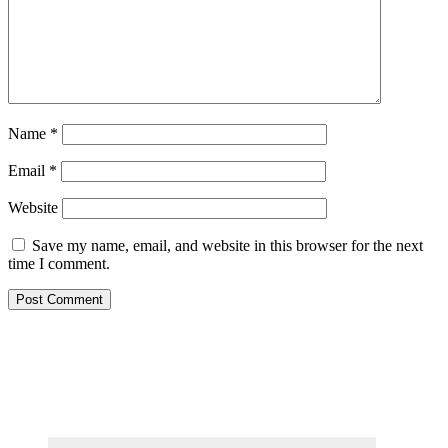
Name
*
Email
*
Website
Save my name, email, and website in this browser for the next
time I comment.
Primary
Sidebar