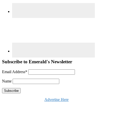
Subscribe to Emerald's Newsletter
Email Address*
Name
Advertise Here