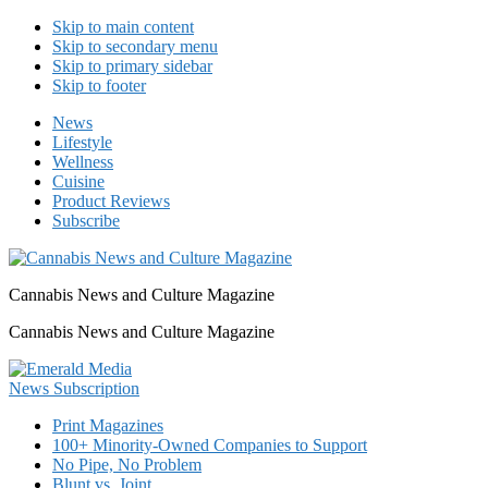
Skip to main content
Skip to secondary menu
Skip to primary sidebar
Skip to footer
News
Lifestyle
Wellness
Cuisine
Product Reviews
Subscribe
Cannabis News and Culture Magazine
Cannabis News and Culture Magazine
Print Magazines
100+ Minority-Owned Companies to Support
No Pipe, No Problem
Blunt vs. Joint