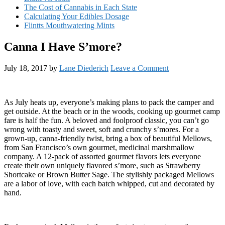
The Cost of Cannabis in Each State
Calculating Your Edibles Dosage
Flintts Mouthwatering Mints
Canna I Have S’more?
July 18, 2017
by
Lane Diederich
Leave a Comment
As July heats up, everyone’s making plans to pack the camper and
get outside. At the beach or in the woods, cooking up gourmet camp
fare is half the fun. A beloved and foolproof classic, you can’t go
wrong with toasty and sweet, soft and crunchy s’mores. For a
grown-up, canna-friendly twist, bring a box of beautiful Mellows,
from San Francisco’s own gourmet, medicinal marshmallow
company. A 12-pack of assorted gourmet flavors lets everyone
create their own uniquely flavored s’more, such as Strawberry
Shortcake or Brown Butter Sage. The stylishly packaged Mellows
are a labor of love, with each batch whipped, cut and decorated by
hand.