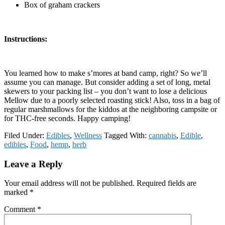
Box of graham crackers
Instructions:
You learned how to make s’mores at band camp, right? So we’ll
assume you can manage. But consider adding a set of long, metal
skewers to your packing list – you don’t want to lose a delicious
Mellow due to a poorly selected roasting stick! Also, toss in a bag of
regular marshmallows for the kiddos at the neighboring campsite or
for THC-free seconds. Happy camping!
Filed Under:
Edibles
,
Wellness
Tagged With:
cannabis
,
Edible
,
edibles
,
Food
,
hemp
,
herb
Reader
Leave a Reply
Interactions
Your email address will not be published.
Required fields are
marked
*
Comment
*