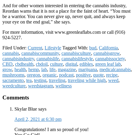
And for other women interested in entering the cannabis industry,
Reordan warns that it is not a place for the faint of heart. “You must
be a warrior. You can never give up, never quit, and always keep
your eye on the end goal,” she says.
For more information, visit www.greenleaflabs.com or call (916)
924-5227.
Filed Under:
Current
,
Lifestyle
Tagged With:
bud
,
California
,
cannabis
,
cannabiscommunity
,
cannabisculture
,
cannabisgrow
,
cannabisindustry
,
cannabislife
,
cannabislifestyle
,
cannabissociety
,
CBD
,
cbdhealth
,
cbdoil
,
culture
,
digital
,
edibles
,
green leaf lab
,
grow
,
health
,
hemp
,
lab
,
life
,
magazine
,
marijuana
,
medicalcannabis
,
mushrooms
,
oregon
,
organic
,
podcast
,
positive
,
quote
,
recipe
,
sacramento
,
tea
,
testing
,
traveling
,
traveling while high
,
weed
,
weedculture
,
weedstagram
,
wellness
Reader
Comments
Interactions
Skylar Blue
says
April 2, 2021 at 6:30 pm
Congratulations! I am so proud of you!
You Go Girl!