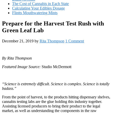
The Cost of Cannabis in Each State
Calculating Your Edibles Dosage
Flintts Mouthwatering Mints
Prepare for the Harvest Test Rush with
Green Leaf Lab
December 21, 2019
by
Rita Thompson
1 Comment
By Rita Thompson
Featured Image Source:
Studio McDermott
“Science is extremely difficult. Science is complex. Science is totally
badass.”
From the point of harvest, to the products hitting dispensary shelves,
cannabis testing labs are the glue holding this industry together.
Assisting licensed producers to bring their product to the legal
market, as well as understanding the components in the raw