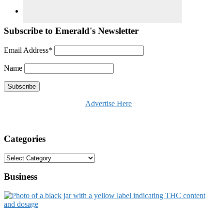
Subscribe to Emerald's Newsletter
Email Address*
Name
Advertise Here
Categories
Categories
Business