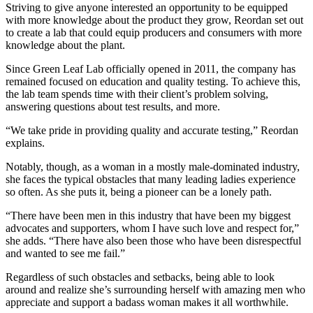
Striving to give anyone interested an opportunity to be equipped
with more knowledge about the product they grow, Reordan set out
to create a lab that could equip producers and consumers with more
knowledge about the plant.
Since Green Leaf Lab officially opened in 2011, the company has
remained focused on education and quality testing. To achieve this,
the lab team spends time with their client’s problem solving,
answering questions about test results, and more.
“We take pride in providing quality and accurate testing,” Reordan
explains.
Notably, though, as a woman in a mostly male-dominated industry,
she faces the typical obstacles that many leading ladies experience
so often. As she puts it, being a pioneer can be a lonely path.
“There have been men in this industry that have been my biggest
advocates and supporters, whom I have such love and respect for,”
she adds. “There have also been those who have been disrespectful
and wanted to see me fail.”
Regardless of such obstacles and setbacks, being able to look
around and realize she’s surrounding herself with amazing men who
appreciate and support a badass woman makes it all worthwhile.