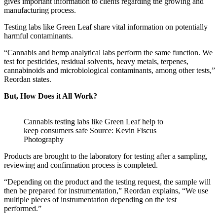
gives important information to clients regarding the growing and
manufacturing process.
Testing labs like Green Leaf share vital information on potentially
harmful contaminants.
“Cannabis and hemp analytical labs perform the same function. We
test for pesticides, residual solvents, heavy metals, terpenes,
cannabinoids and microbiological contaminants, among other tests,”
Reordan states.
But, How Does it All Work?
Cannabis testing labs like Green Leaf help to
keep consumers safe Source: Kevin Fiscus
Photography
Products are brought to the laboratory for testing after a sampling,
reviewing and confirmation process is completed.
“Depending on the product and the testing request, the sample will
then be prepared for instrumentation,” Reordan explains, “We use
multiple pieces of instrumentation depending on the test
performed.”