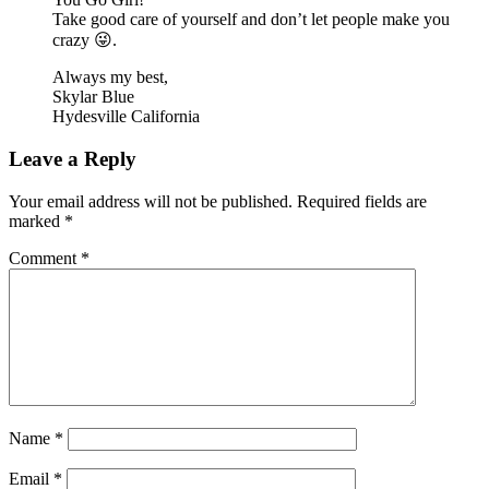
Take good care of yourself and don’t let people make you
crazy 😜.
Always my best,
Skylar Blue
Hydesville California
Leave a Reply
Your email address will not be published.
Required fields are
marked
*
Comment
*
Name
*
Email
*