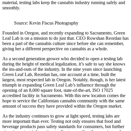
material, testing labs keep the cannabis industry running safely and
smoothly.
Source: Kevin Fiscus Photography
Founded in Oregon, and recently expanding to Sacramento, Green
Leaf Lab is on a mission to do just that. CEO Rowshan Reordan has
been a part of the cannabis culture since before she can remember,
giving her a different perspective on cannabis as a whole.
As a second generation grower who decided to open a testing lab
during the height of medical legalization, it’s safe to say she knows
the ins-and-outs of the industry. In the nine years since launching
Green Leaf Lab, Reordan has, one account at a time, built the
largest, most respected lab in Oregon. Notably, though, is her latest
triumph in expanding Green Leaf Lab’s influence through the
opening of an 8,000 square foot, state-of-the-art, ISO 17025
accredited facility in Sacramento. With this new location comes the
hope to service the Californian cannabis community with the same
amount of success they have provided within the Oregon market.
As the industry continues to grow at light speed, testing labs are
more important than ever. Testing not only ensures that food and
beverage products pass safety standards for consumers, but further