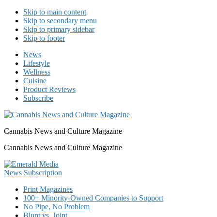
Skip to main content
Skip to secondary menu
Skip to primary sidebar
Skip to footer
News
Lifestyle
Wellness
Cuisine
Product Reviews
Subscribe
Cannabis News and Culture Magazine
Cannabis News and Culture Magazine
Print Magazines
100+ Minority-Owned Companies to Support
No Pipe, No Problem
Blunt vs. Joint