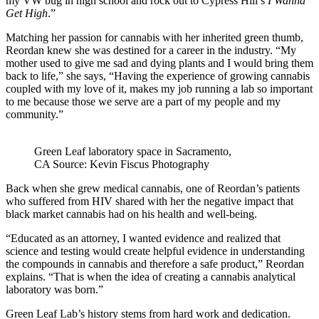
my VW bug in high school and rock out to Cypress Hill’s
I Wanna
Get High
.”
Matching her passion for cannabis with her inherited green thumb,
Reordan knew she was destined for a career in the industry. “My
mother used to give me sad and dying plants and I would bring them
back to life,” she says, “Having the experience of growing cannabis
coupled with my love of it, makes my job running a lab so important
to me because those we serve are a part of my people and my
community.”
Green Leaf laboratory space in Sacramento,
CA Source: Kevin Fiscus Photography
Back when she grew medical cannabis, one of Reordan’s patients
who suffered from H
IV s
hared with her the negative impact that
black market cannabis had on his health and well-being.
“Educated as an attorney, I wanted evidence and realized that
science and testing would create helpful evidence in understanding
the compounds in cannabis and therefore a safe product,” Reordan
explains. “That is when the idea of creating a cannabis analytical
laboratory was born.”
Green Leaf Lab’s history stems from hard work and dedication.