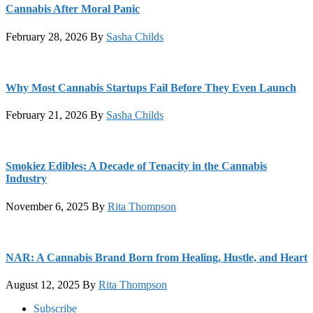
Cannabis After Moral Panic
February 28, 2026
By
Sasha Childs
Why Most Cannabis Startups Fail Before They Even Launch
February 21, 2026
By
Sasha Childs
Smokiez Edibles: A Decade of Tenacity in the Cannabis
Industry
November 6, 2025
By
Rita Thompson
NAR: A Cannabis Brand Born from Healing, Hustle, and Heart
August 12, 2025
By
Rita Thompson
Footer
Subscribe