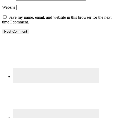
Website
Save my name, email, and website in this browser for the next
time I comment.
Primary
Sidebar