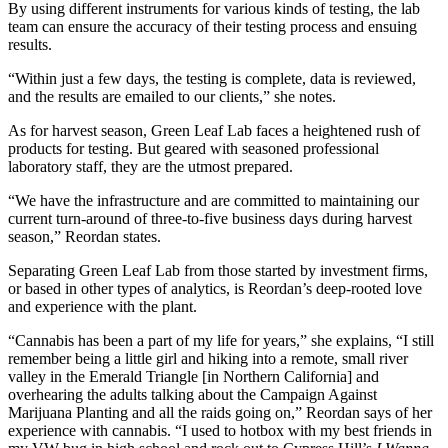
By using different instruments for various kinds of testing, the lab
team can ensure the accuracy of their testing process and ensuing
results.
“Within just a few days, the testing is complete, data is reviewed,
and the results are emailed to our clients,” she notes.
As for harvest season, Green Leaf Lab faces a heightened rush of
products for testing. But geared with seasoned professional
laboratory staff, they are the utmost prepared.
“We have the infrastructure and are committed to maintaining our
current turn-around of three-to-five business days during harvest
season,” Reordan states.
Separating Green Leaf Lab from those started by investment firms,
or based in other types of analytics, is Reordan’s deep-rooted love
and experience with the plant.
“Cannabis has been a part of my life for years,” she explains, “I still
remember being a little girl and hiking into a remote, small river
valley in the Emerald Triangle [in Northern California] and
overhearing the adults talking about
the
Campaign Against
Marijuana Plantin
g
and all the raids going on,” Reordan says of her
experience with cannabis. “I used to hotbox with my best friends in