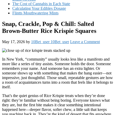
The Cost of Cannabis in Each State
Calculating Your Edibles Dosage
Flintts Mouthwatering Mints
Snap, Crackle, Pop & Chill: Salted
Brown-Butter Rice Krispie Squares
May 17, 2026
by
10Bet_user 10Bet_user
Leave a Comment
In New York, “community” usually looks less like a manifesto and
more like a series of tiny assists. Someone holds the door. Someone
remembers your name. And someone has an extra lighter. Or
someone shows up with something that makes the hang easier—not
impressive, just thoughtful. Those small, repeatable gestures are how
a room of acquaintances turns into a room that feels like it belongs to
itself.
That’s the quiet genius of Rice Krispie treats when they’re done
right: they’re familiar without being boring. Everyone knows what
they are, but the first bite makes it clear something intentional
happened here—deeper flavor, softer chew, a little salt that keeps
you reaching back in. They’re the kind of dessert that fits anywhere