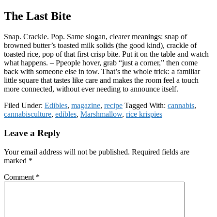
The Last Bite
Snap. Crackle. Pop. Same slogan, clearer meanings: snap of
browned butter’s toasted milk solids (the good kind), crackle of
toasted rice, pop of that first crisp bite. Put it on the table and watch
what happens. – Ppeople hover, grab “just a corner,” then come
back with someone else in tow. That’s the whole trick: a familiar
little square that tastes like care and makes the room feel a touch
more connected, without ever needing to announce itself.
Filed Under:
Edibles
,
magazine
,
recipe
Tagged With:
cannabis
,
cannabisculture
,
edibles
,
Marshmallow
,
rice krispies
Reader
Leave a Reply
Interactions
Your email address will not be published.
Required fields are
marked
*
Comment
*