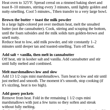
Heat oven to 325°F. Spread cereal on a rimmed baking sheet and
toast 8–10 minutes, stirring every 3 minutes, until lightly golden and
nutty-smelling. Cool 5 minutes., Tthen transfer to a very large bowl.
Brown the butter + toast the milk powder
In a large light-colored pot over medium heat, melt the unsalted
butter (not the cannabutter). Cook, stirring and scraping the bottom,
until the foam subsides and the milk solids turn golden-brown and
smell nutty.
Reduce heat to low, add milk powder, and stir constantly 1–2
minutes until deeper tan and toasted-smelling. Turn off heat.
Add salt + vanilla, then melt in cannabutter
Off heat, stir in kosher salt and vanilla. Add cannabutter and stir
until fully melted and combined.
Melt marshmallows low and slow
Add 13 1/2 cups mini marshmallows. Turn heat to low and stir until
just melted and smooth. The moment it’s smooth, stop cooking (if
it’s sizzling, heat is too high).
Add gooey pockets
Remove from heat. Fold in the remaining 1 1/2 cups mini
marshmallows with just a few turns so they soften and streak
without fully melting.