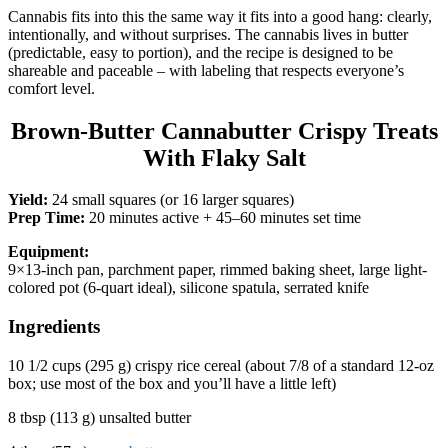
Cannabis fits into this the same way it fits into a good hang: clearly,
intentionally, and without surprises. The cannabis lives in butter
(predictable, easy to portion), and the recipe is designed to be
shareable and paceable – with labeling that respects everyone’s
comfort level.
Brown-Butter Cannabutter Crispy Treats
With Flaky Salt
Yield:
24 small squares (or 16 larger squares)
Prep Time:
20 minutes active + 45–60 minutes set time
Equipment:
9×13-inch pan, parchment paper, rimmed baking sheet, large light-
colored pot (6-quart ideal), silicone spatula, serrated knife
Ingredients
10 1/2 cups (295 g) crispy rice cereal (about 7/8 of a standard 12-oz
box; use most of the box and you’ll have a little left)
8 tbsp (113 g) unsalted butter