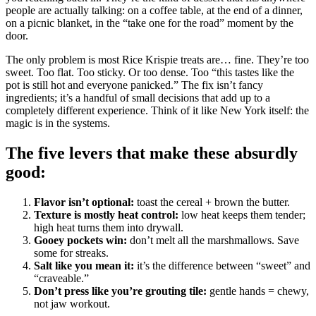
people are actually talking: on a coffee table, at the end of a dinner,
on a picnic blanket, in the “take one for the road” moment by the
door.
The only problem is most Rice Krispie treats are… fine. They’re too
sweet. Too flat. Too sticky. Or too dense. Too “this tastes like the
pot is still hot and everyone panicked.” The fix isn’t fancy
ingredients; it’s a handful of small decisions that add up to a
completely different experience. Think of it like New York itself: the
magic is in the systems.
The five levers that make these absurdly
good:
Flavor isn’t optional:
toast the cereal + brown the butter.
Texture is mostly heat control:
low heat keeps them tender;
high heat turns them into drywall.
Gooey pockets win:
don’t melt all the marshmallows. Save
some for streaks.
Salt like you mean it:
it’s the difference between “sweet” and
“craveable.”
Don’t press like you’re grouting tile:
gentle hands = chewy,
not jaw workout.