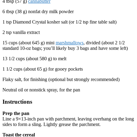
4 tbsp (57 g)
cannabutter
6 tbsp (38 g) nonfat dry milk powder
1 tsp Diamond Crystal kosher salt (or 1/2 tsp fine table salt)
2 tsp vanilla extract
15 cups (about 645 g) mini
marshmallows
, divided (about 2 1/2
standard 10-oz bags; you’ll likely buy 3 bags and have some left)
13 1/2 cups (about 580 g) to melt
1 1/2 cups (about 65 g) for gooey pockets
Flaky salt, for finishing (optional but strongly recommended)
Neutral oil or nonstick spray, for the pan
Instructions
Prep the pan
Line a 9×13-inch pan with parchment, leaving overhang on the long
sides to form a sling. Lightly grease the parchment.
Toast the cereal