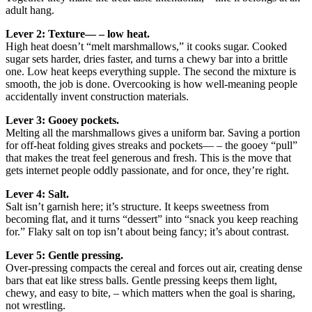
adult hang.
Lever 2: Texture— – low heat.
High heat doesn’t “melt marshmallows,” it cooks sugar. Cooked
sugar sets harder, dries faster, and turns a chewy bar into a brittle
one. Low heat keeps everything supple. The second the mixture is
smooth, the job is done. Overcooking is how well-meaning people
accidentally invent construction materials.
Lever 3: Gooey pockets.
Melting all the marshmallows gives a uniform bar. Saving a portion
for off-heat folding gives streaks and pockets— – the gooey “pull”
that makes the treat feel generous and fresh. This is the move that
gets internet people oddly passionate, and for once, they’re right.
Lever 4: Salt.
Salt isn’t garnish here; it’s structure. It keeps sweetness from
becoming flat, and it turns “dessert” into “snack you keep reaching
for.” Flaky salt on top isn’t about being fancy; it’s about contrast.
Lever 5: Gentle pressing.
Over-pressing compacts the cereal and forces out air, creating dense
bars that eat like stress balls. Gentle pressing keeps them light,
chewy, and easy to bite, – which matters when the goal is sharing,
not wrestling.