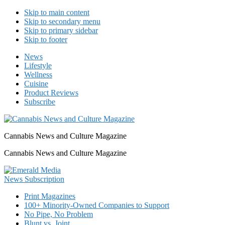
Skip to main content
Skip to secondary menu
Skip to primary sidebar
Skip to footer
News
Lifestyle
Wellness
Cuisine
Product Reviews
Subscribe
Cannabis News and Culture Magazine
Cannabis News and Culture Magazine
Print Magazines
100+ Minority-Owned Companies to Support
No Pipe, No Problem
Blunt vs. Joint