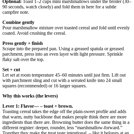
Optional:
Toast 1–2 cups mini marshmallows under the broiler (30–
90 seconds, watch closely) and fold them in here for a subtle
campfire note.
Combine gently
Pour marshmallow mixture over toasted cereal and fold until evenly
coated. Avoid crushing the cereal.
Press gently + finish
Scrape into the prepared pan. Using a greased spatula or greased
parchment, press into an even layer with light pressure. Sprinkle
flaky salt over the top.
Set + cut
Let set at room temperature 45–60 minutes until just firm. Lift out
with parchment sling and cut with a serrated knife into 24 small
squares (recommended) or 16 larger squares.
Why this works (the levers)
Lever 1: Flavor— – toast + brown.
Toasting cereal takes the edge off the plain-sweet profile and adds
that warm, nutty backbone that makes people think there are more
ingredients than there are. Browning butter does the same thing in a
different register: deeper, rounder, less “marshmallow-forward.”
Together they make the treat taste intentional, – like it belongs at an