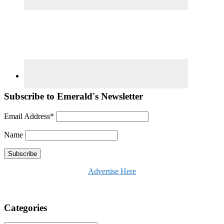
Subscribe to Emerald's Newsletter
Email Address*
Name
Advertise Here
Categories