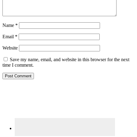
Name
*
Email
*
Website
Save my name, email, and website in this browser for the next
time I comment.
Primary
Sidebar