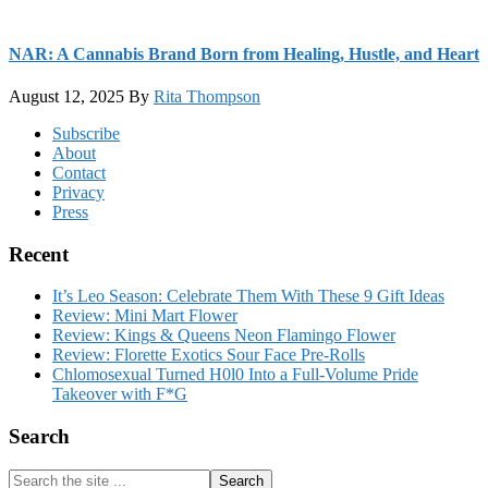
NAR: A Cannabis Brand Born from Healing, Hustle, and Heart
August 12, 2025
By
Rita Thompson
Footer
Subscribe
About
Contact
Privacy
Press
Recent
It’s Leo Season: Celebrate Them With These 9 Gift Ideas
Review: Mini Mart Flower
Review: Kings & Queens Neon Flamingo Flower
Review: Florette Exotics Sour Face Pre-Rolls
Chlomosexual Turned H0l0 Into a Full-Volume Pride
Takeover with F*G
Search
Search