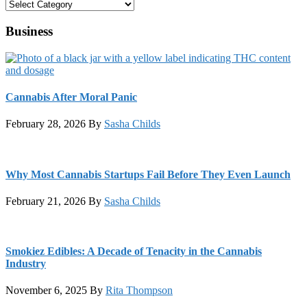
Categories
Business
Cannabis After Moral Panic
February 28, 2026
By
Sasha Childs
Why Most Cannabis Startups Fail Before They Even Launch
February 21, 2026
By
Sasha Childs
Smokiez Edibles: A Decade of Tenacity in the Cannabis
Industry
November 6, 2025
By
Rita Thompson