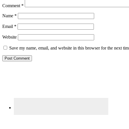
Comment
*
Name
*
Email
*
Website
Save my name, email, and website in this browser for the next ti
Primary
Sidebar