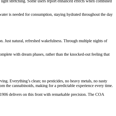
or light stretching. Some users report enhanced effects when combined
water is needed for consumption, staying hydrated throughout the day
on. Just natural, refreshed wakefulness. Through multiple nights of
 complete with dream phases, rather than the knocked-out feeling that
g. Everything’s clean; no pesticides, no heavy metals, no nasty
from the cannabinoids, making for a predictable experience every time.
nd 1906 delivers on this front with remarkable precision. The COA