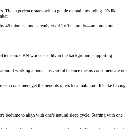
es. The experience starts with a gentle mental unwinding. It’s like
nket.
 by 45 minutes, one is ready to drift off naturally—no knockout
al tension. CBN works steadily in the background, supporting
nabinoid working alone. This careful balance means consumers are not
 mean consumers get the benefits of each cannabinoid. It’s like having
re bedtime to align with one’s natural sleep cycle. Starting with one