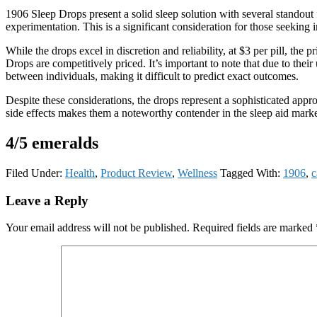
1906 Sleep Drops present a solid sleep solution with several standout
experimentation. This is a significant consideration for those seeking 
While the drops excel in discretion and reliability, at $3 per pill, t
Drops are competitively priced. It’s important to note that due to thei
between individuals, making it difficult to predict exact outcomes.
Despite these considerations, the drops represent a sophisticated appro
side effects makes them a noteworthy contender in the sleep aid marke
4/5 emeralds
Filed Under:
Health
,
Product Review
,
Wellness
Tagged With:
1906
,
c
Reader
Leave a Reply
Interactions
Your email address will not be published.
Required fields are marked