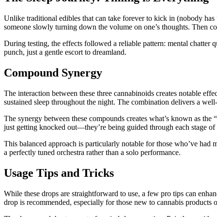
Unlike traditional edibles that can take forever to kick in (nobody has
someone slowly turning down the volume on one’s thoughts. Then come
During testing, the effects followed a reliable pattern: mental chatt
punch, just a gentle escort to dreamland.
Compound Synergy
The interaction between these three cannabinoids creates notable ef
sustained sleep throughout the night. The combination delivers a well
The synergy between these compounds creates what’s known as the “
just getting knocked out—they’re being guided through each stage of 
This balanced approach is particularly notable for those who’ve had m
a perfectly tuned orchestra rather than a solo performance.
Usage Tips and Tricks
While these drops are straightforward to use, a few pro tips can enhan
drop is recommended, especially for those new to cannabis products o