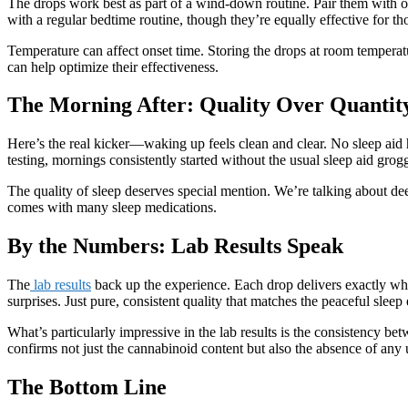
The drops work best as part of a wind-down routine. Pair them with ot
with a regular bedtime routine, though they’re equally effective for 
Temperature can affect onset time. Storing the drops at room tempera
can help optimize their effectiveness.
The Morning After: Quality Over Quantit
Here’s the real kicker—waking up feels clean and clear. No sleep aid h
testing, mornings consistently started without the usual sleep aid gro
The quality of sleep deserves special mention. We’re talking about dee
comes with many sleep medications.
By the Numbers: Lab Results Speak
The
lab results
back up the experience. Each drop delivers exactly w
surprises. Just pure, consistent quality that matches the peaceful sle
What’s particularly impressive in the lab results is the consistency b
confirms not just the cannabinoid content but also the absence of any 
The Bottom Line