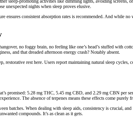
her sleep-promoting activities like dimming lights, avoiding screens, 
those unexpected nights when sleep proves elusive.
ture ensures consistent absorption rates is recommended. And while no 
y
angover, no foggy brain, no feeling like one’s head’s stuffed with cott
gginess, and that dreaded afternoon energy crash? Notably absent.
p, restorative rest here. Users report maintaining natural sleep cycles,
hat’s promised: 5.28 mg THC, 5.45 mg CBD, and 2.29 mg CBN per servin
ep experience. The absence of terpenes means these effects come purely 
etween batches. When dealing with sleep aids, consistency is crucial, a
unwanted compounds. It’s as clean as it gets.