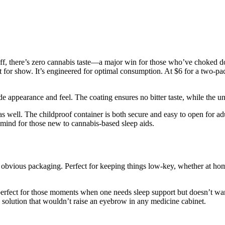
off, there’s zero cannabis taste—a major win for those who’ve choked do
t for show. It’s engineered for optimal consumption. At $6 for a two-pac
ade appearance and feel. The coating ensures no bitter taste, while the 
as well. The childproof container is both secure and easy to open for adul
 mind for those new to cannabis-based sleep aids.
no obvious packaging. Perfect for keeping things low-key, whether at h
 perfect for those moments when one needs sleep support but doesn’t w
 solution that wouldn’t raise an eyebrow in any medicine cabinet.