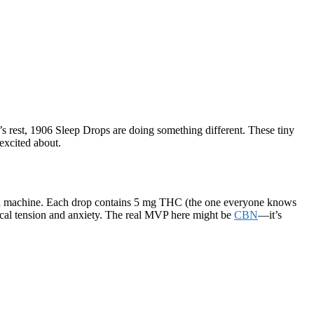
t’s rest, 1906 Sleep Drops are doing something different. These tiny
excited about.
oiled machine. Each drop contains 5 mg THC (the one everyone knows
cal tension and anxiety. The real MVP here might be
CBN
—it’s