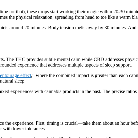
 time for that), these drops start working their magic within 20-30 minut
s the physical relaxation, spreading from head to toe like a warm bla
er quiets around 20 minutes. Body tension melts away by 30 minutes. And
fects. The THC provides subtle mental calm while CBD addresses physic
-rounded experience that addresses multiple aspects of sleep support.
entourage effect
,” where the combined impact is greater than each can
natural sleep.
ixed experiences with cannabis products in the past. The precise ratios
ce the experience. First, timing is crucial—take them about an hour befo
r with lower tolerances.