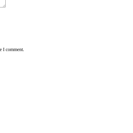
me I comment.