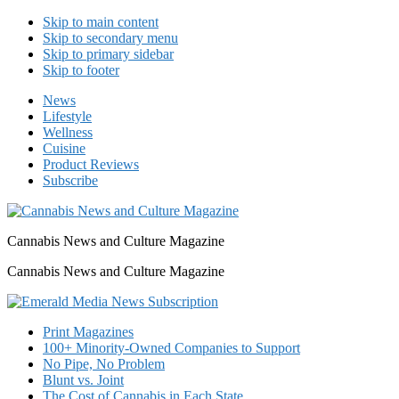
Skip to main content
Skip to secondary menu
Skip to primary sidebar
Skip to footer
News
Lifestyle
Wellness
Cuisine
Product Reviews
Subscribe
Cannabis News and Culture Magazine
Cannabis News and Culture Magazine
Print Magazines
100+ Minority-Owned Companies to Support
No Pipe, No Problem
Blunt vs. Joint
The Cost of Cannabis in Each State