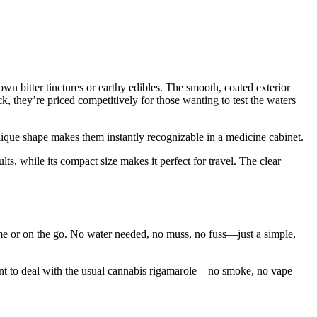
wn bitter tinctures or earthy edibles. The smooth, coated exterior
k, they’re priced competitively for those wanting to test the waters
unique shape makes them instantly recognizable in a medicine cabinet.
ts, while its compact size makes it perfect for travel. The clear
ome or on the go. No water needed, no muss, no fuss—just a simple,
ant to deal with the usual cannabis rigamarole—no smoke, no vape