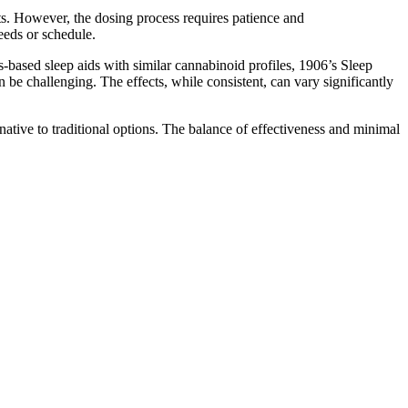
cts. However, the dosing process requires patience and
needs or schedule.
s-based sleep aids with similar cannabinoid profiles, 1906’s Sleep
n be challenging. The effects, while consistent, can vary significantly
rnative to traditional options. The balance of effectiveness and minimal