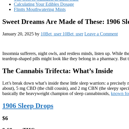
Calculating Your Edibles Dosage
Flintts Mouthwatering Mints
Sweet Dreams Are Made of These: 1906 Sl
January 20, 2025
by
10Bet_user 10Bet_user
Leave a Comment
Insomnia sufferers, night owls, and restless minds, listen up. While t
teardrop-shaped pills might look like they belong in a pharmacy. But 
The Cannabis Trifecta: What’s Inside
Let’s break down what’s inside these little sleep warriors: a precis
about), 5 mg CBD (the chill cousin), and 2 mg CBN (the sleepy spec
basically the heavyweight champion of sleep cannabinoids,
known for 
1906 Sleep Drops
$6