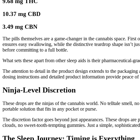
9.68 mg THC
10.37 mg CBD
3.49 mg CBN
The pills themselves are a game-changer in the cannabis space. First 
ensures easy swallowing, while the distinctive teardrop shape isn’t jus
before committing to a full bottle.
What sets these apart from other sleep aids is their pharmaceutical-gr
The attention to detail in the product design extends to the packaging 
dosing instructions and detailed product information provide peace of
Ninja-Level Discretion
These drops are the ninjas of the cannabis world. No telltale smell, 
portable solution that fits in any pocket or purse.
The discretion factor goes beyond just appearances. These drops are
clouds, no sweet-tooth-tempting gummies. Just a simple, sophisticated
The Sleep Journey: Timing is Everything