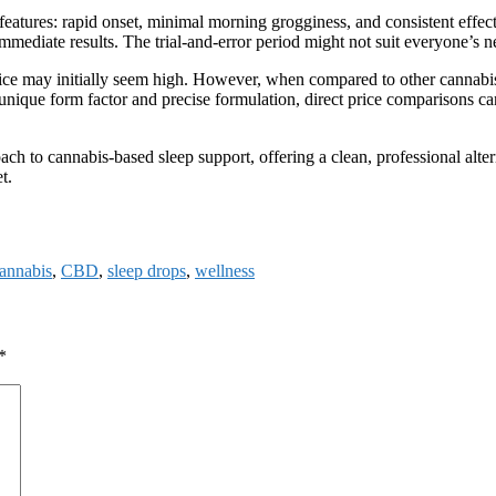
 features: rapid onset, minimal morning grogginess, and consistent effe
immediate results. The trial-and-error period might not suit everyone’s 
he price may initially seem high. However, when compared to other cannabi
r unique form factor and precise formulation, direct price comparisons ca
ach to cannabis-based sleep support, offering a clean, professional alte
t.
annabis
,
CBD
,
sleep drops
,
wellness
*