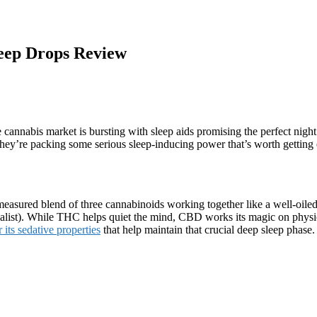
eep Drops Review
he cannabis market is bursting with sleep aids promising the perfect nigh
they’re packing some serious sleep-inducing power that’s worth getting 
ely measured blend of three cannabinoids working together like a well-
ialist). While THC helps quiet the mind, CBD works its magic on physi
its sedative properties
that help maintain that crucial deep sleep phase.