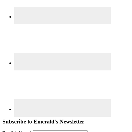
Subscribe to Emerald's Newsletter