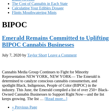
The Cost of Cannabis in Each State
Calculating Your Edibles Dosage
Flintts Mouthwatering Mints
BIPOC
Emerald Remains Committed to Uplifting
BIPOC Cannabis Businesses
July 7, 2020
by
Taylor Short
Leave a Comment
Cannabis Media Group Continues to Fight for Minority
Representation NEW YORK, NEW YORK— The Emerald is
determined to catalyze conscious cannabis consumerism, and
spotlight Black, Indigenous, People of Color (BIPOC) in the
industry. This June, the Emerald compiled a list of over 250+ Black-
Owned Cannabis Businesses to Support Right Now—and the list
about
keeps growing. The list …
[Read more...]
Emerald
Go
«
Previous Page
Remains