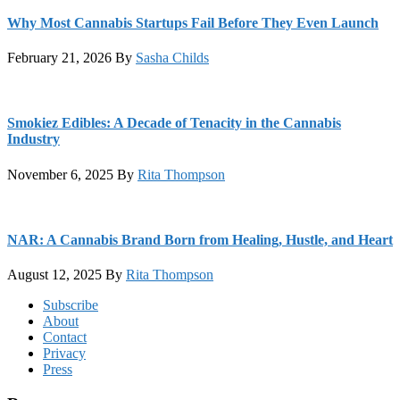
Why Most Cannabis Startups Fail Before They Even Launch
February 21, 2026
By
Sasha Childs
Smokiez Edibles: A Decade of Tenacity in the Cannabis
Industry
November 6, 2025
By
Rita Thompson
NAR: A Cannabis Brand Born from Healing, Hustle, and Heart
August 12, 2025
By
Rita Thompson
Footer
Subscribe
About
Contact
Privacy
Press