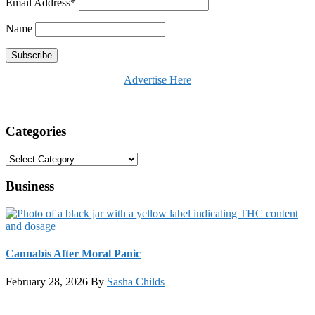
Email Address*
Name
Advertise Here
Categories
Categories
Business
Cannabis After Moral Panic
February 28, 2026
By
Sasha Childs