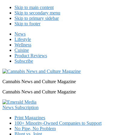
Skip to main content
Skip to secondary menu
Skip to primary sidebar
Skip to footer
News
Lifestyle
Wellness
Cuisine
Product Reviews
Subscribe
Cannabis News and Culture Magazine
Cannabis News and Culture Magazine
Print Magazines
100+ Minority-Owned Companies to Support
No Pipe, No Problem
Blunt vs. Joint