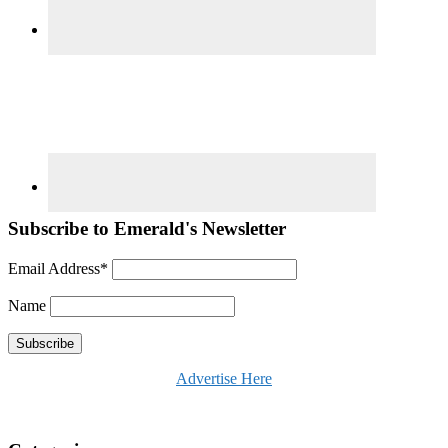
Subscribe to Emerald's Newsletter
Email Address*
Name
Advertise Here