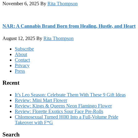
November 6, 2025
By
Rita Thompson
NAR: A Cannabis Brand Born from Healing, Hustle, and Heart
August 12, 2025
By
Rita Thompson
Footer
Subscribe
About
Contact
Privacy
Press
Recent
It’s Leo Season: Celebrate Them With These 9 Gift Ideas
Review: Mini Mart Flower
Review: Kings & Queens Neon Flamingo Flower
Review: Florette Exotics Sour Face Pre-Rolls
Chlomosexual Turned H0l0 Into a Full-Volume Pride
Takeover with F*G
Search