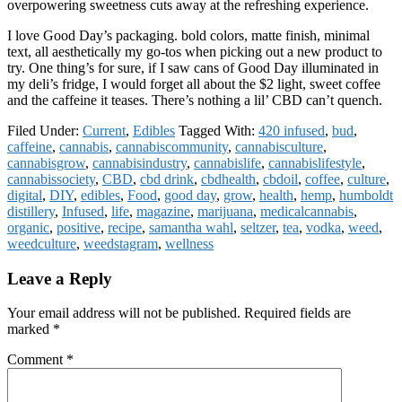
overpowering sweetness cuts away at the refreshing experience.
I love Good Day’s packaging. bold colors, matte finish, minimal
text, all aesthetically my go-tos when picking out a new product to
try. One thing’s for sure, if I saw cans of Good Day illuminated in
my deli’s fridge, I would forget all about the $2 light, sweet coffee
and the caffeine it teases. There’s nothing a lil’ CBD can’t quench.
Filed Under:
Current
,
Edibles
Tagged With:
420 infused
,
bud
,
caffeine
,
cannabis
,
cannabiscommunity
,
cannabisculture
,
cannabisgrow
,
cannabisindustry
,
cannabislife
,
cannabislifestyle
,
cannabissociety
,
CBD
,
cbd drink
,
cbdhealth
,
cbdoil
,
coffee
,
culture
,
digital
,
DIY
,
edibles
,
Food
,
good day
,
grow
,
health
,
hemp
,
humboldt
distillery
,
Infused
,
life
,
magazine
,
marijuana
,
medicalcannabis
,
organic
,
positive
,
recipe
,
samantha wahl
,
seltzer
,
tea
,
vodka
,
weed
,
weedculture
,
weedstagram
,
wellness
Reader
Leave a Reply
Interactions
Your email address will not be published.
Required fields are
marked
*
Comment
*