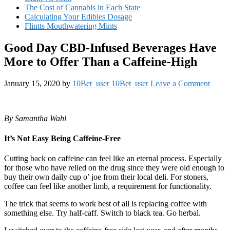
The Cost of Cannabis in Each State
Calculating Your Edibles Dosage
Flintts Mouthwatering Mints
Good Day CBD-Infused Beverages Have
More to Offer Than a Caffeine-High
January 15, 2020
by
10Bet_user 10Bet_user
Leave a Comment
By Samantha Wahl
It’s Not Easy Being Caffeine-Free
Cutting back on caffeine can feel like an eternal process. Especially
for those who have relied on the drug since they were old enough to
buy their own daily cup o’ joe from their local deli. For stoners,
coffee can feel like another limb, a requirement for functionality.
The trick that seems to work best of all is replacing coffee with
something else. Try half-caff. Switch to black tea. Go herbal.