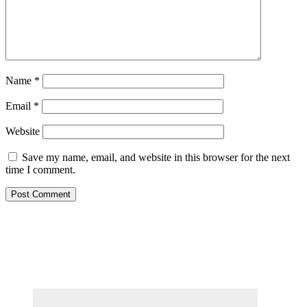
Name
*
Email
*
Website
Save my name, email, and website in this browser for the next
time I comment.
Primary
Sidebar