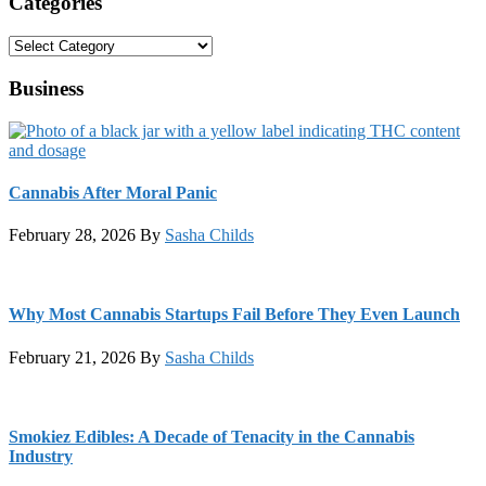
Categories
Categories
Business
Cannabis After Moral Panic
February 28, 2026
By
Sasha Childs
Why Most Cannabis Startups Fail Before They Even Launch
February 21, 2026
By
Sasha Childs
Smokiez Edibles: A Decade of Tenacity in the Cannabis
Industry