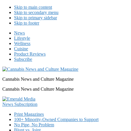
Skip to main content
Skip to secondary menu
Skip to primary sidebar
Skip to footer
News
Lifestyle
Wellness
Cuisine
Product Reviews
Subscribe
Cannabis News and Culture Magazine
Cannabis News and Culture Magazine
Print Magazines
100+ Minority-Owned Companies to Support
No Pipe, No Problem
Blunt vs. Joint