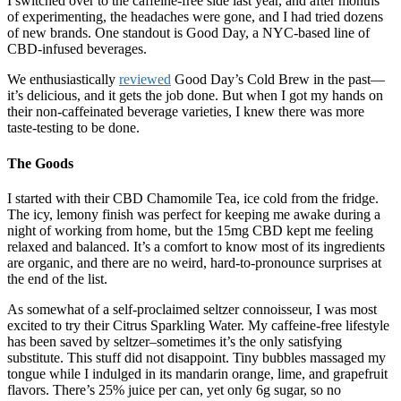
I switched over to the caffeine-free side last year, and after months
of experimenting, the headaches were gone, and I had tried dozens
of new brands. One standout is Good Day, a NYC-based line of
CBD-infused beverages.
We enthusiastically
reviewed
Good Day’s Cold Brew in the past—
it’s delicious, and it gets the job done. But when I got my hands on
their non-caffeinated beverage varieties, I knew there was more
taste-testing to be done.
The Goods
I started with their CBD Chamomile Tea, ice cold from the fridge.
The icy, lemony finish was perfect for keeping me awake during a
night of working from home, but the 15mg CBD kept me feeling
relaxed and balanced. It’s a comfort to know most of its ingredients
are organic, and there are no weird, hard-to-pronounce surprises at
the end of the list.
As somewhat of a self-proclaimed seltzer connoisseur, I was most
excited to try their Citrus Sparkling Water. My caffeine-free lifestyle
has been saved by seltzer–sometimes it’s the only satisfying
substitute. This stuff did not disappoint. Tiny bubbles massaged my
tongue while I indulged in its mandarin orange, lime, and grapefruit
flavors. There’s 25% juice per can, yet only 6g sugar, so no