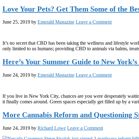
Love Your Pets? Get Them Some of the Be
June 25, 2019
by
Emerald Magazine
Leave a Comment
It’s no secret that CBD has been taking the wellness and lifestyle wo
only limited to us humans; providing CBD to animals via balms, treats
Here’s Your Summer Guide to New York’s 
June 24, 2019
by
Emerald Magazine
Leave a Comment
If you live in New York City, chances are you were desperately waiting
it finally comes around. Green spaces especially get filled up by a var
More Cannabis Reform and Questioning S
June 24, 2019
by
Richard Lowe
Leave a Comment