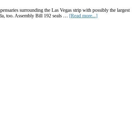
York’s
Best
ensaries surrounding the Las Vegas strip with possibly the largest
Smoking
about
ada, too. Assembly Bill 192 seals …
[Read more...]
Spots
More
Cannabis
Reform
and
Questioning
Strain
Naming