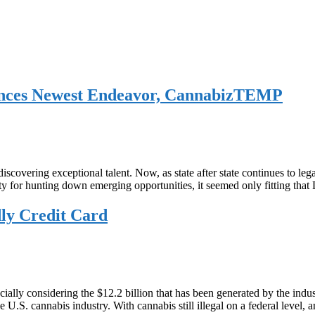
nces Newest Endeavor, CannabizTEMP
overing exceptional talent. Now, as state after state continues to leg
ty for hunting down emerging opportunities, it seemed only fitting that
ly Credit Card
 especially considering the $12.2 billion that has been generated by the i
e U.S. cannabis industry. With cannabis still illegal on a federal level,