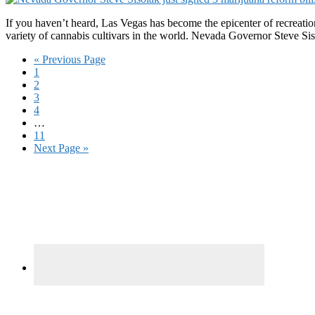
If you haven’t heard, Las Vegas has become the epicenter of recreatio
variety of cannabis cultivars in the world. Nevada Governor Steve Si
Go
«
Previous Page
Page
to
1
Page
2
Page
3
Page
4
Interim
…
pages
Page
11
omitted
Go
Next Page »
to
Primary
Sidebar