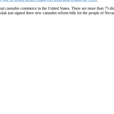
nal cannabis commerce in the United States. There are more than 75 disp
solak just signed three new cannabis reform bills for the people of Nev