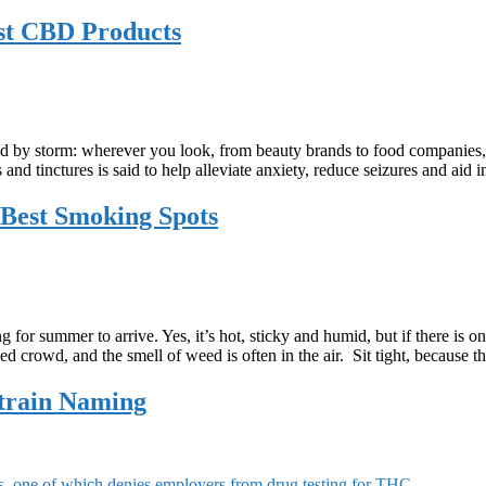
st CBD Products
rld by storm: wherever you look, from beauty brands to food companies, 
 and tinctures is said to help alleviate anxiety, reduce seizures and a
Best Smoking Spots
 for summer to arrive. Yes, it’s hot, sticky and humid, but if there is
ied crowd, and the smell of weed is often in the air. Sit tight, because 
train Naming