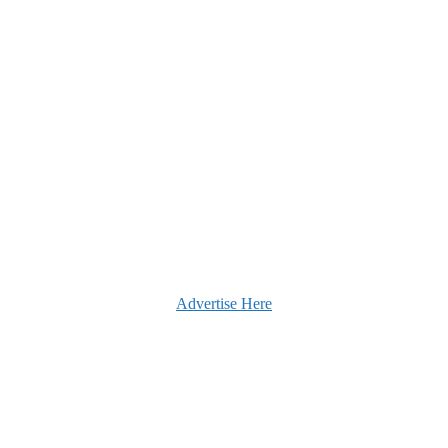
Advertise Here