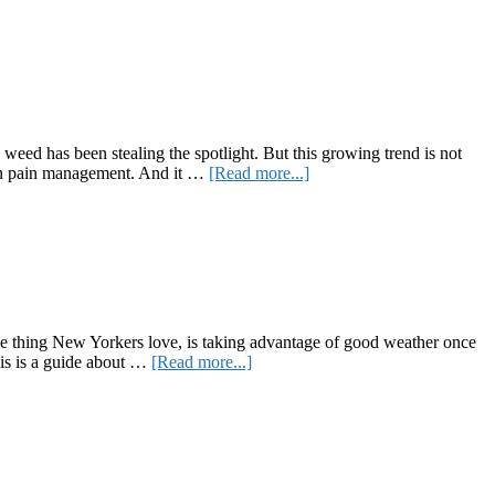
Columbia
Care
Launches
Cannabis-
Friendly
Credit
Card
weed has been stealing the spotlight. But this growing trend is not
about
id in pain management. And it …
[Read more...]
Love
Your
Pets?
Get
Them
Some
of
the
 one thing New Yorkers love, is taking advantage of good weather once
Best
about
this is a guide about …
[Read more...]
CBD
Here’s
Products
Your
Summer
Guide
to
New