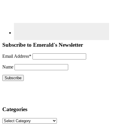
Subscribe to Emerald's Newsletter
Email Address*
Name
Categories
Categories