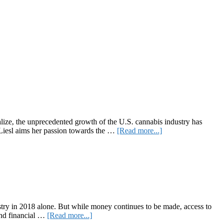
alize, the unprecedented growth of the U.S. cannabis industry has
about
 Liesl aims her passion towards the …
[Read more...]
CannabizTeam
CEO
Liesl
Bernard
Announces
Newest
Endeavor,
CannabizTEMP
ndustry in 2018 alone. But while money continues to be made, access to
about
 and financial …
[Read more...]