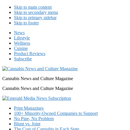
Skip to main content
Skip to secondary menu
Skip to primary sidebar
Skip to footer
News
Lifestyle
Wellness
Cuisine
Product Reviews
Subscribe
Cannabis News and Culture Magazine
Cannabis News and Culture Magazine
Print Magazines
100+ Minority-Owned Companies to Support
No Pipe, No Problem
Blunt vs. Joint
The Cost of Cannabis in Each State