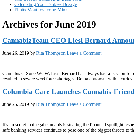
Calculating Your Edibles Dosage
Flintts Mouthwatering Mints
Archives for June 2019
CannabizTeam CEO Liesl Bernard Annou
June 26, 2019
by
Rita Thompson
Leave a Comment
Cannabis C-Suite WCW, Liesl Bernard has always had a passion for disc
resulted in severe workforce shortages. Being a woman with a curiosi
Columbia Care Launches Cannabis-Friend
June 25, 2019
by
Rita Thompson
Leave a Comment
It’s no secret that legal cannabis is stealing the financial spotlight,
safe banking services continues to pose one of the biggest threats to th