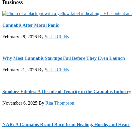
Business
Cannabis After Moral Panic
February 28, 2026
By
Sasha Childs
Why Most Cannabis Startups Fail Before They Even Launch
February 21, 2026
By
Sasha Childs
Smokiez Edibles: A Decade of Tenacity in the Cannabis Industry
November 6, 2025
By
Rita Thompson
NAR: A Cannabis Brand Born from Healing, Hustle, and Heart