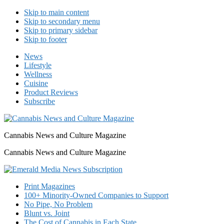
Skip to main content
Skip to secondary menu
Skip to primary sidebar
Skip to footer
News
Lifestyle
Wellness
Cuisine
Product Reviews
Subscribe
Cannabis News and Culture Magazine
Cannabis News and Culture Magazine
Print Magazines
100+ Minority-Owned Companies to Support
No Pipe, No Problem
Blunt vs. Joint
The Cost of Cannabis in Each State