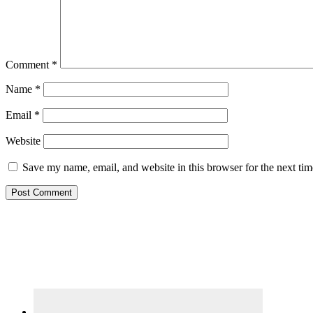
Comment
*
Name
*
Email
*
Website
Save my name, email, and website in this browser for the next ti
Primary
Sidebar