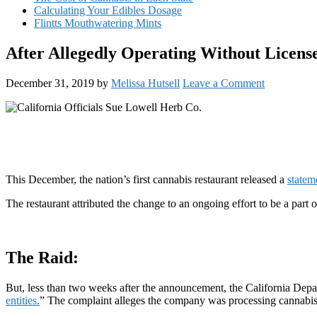
Calculating Your Edibles Dosage
Flintts Mouthwatering Mints
After Allegedly Operating Without License
December 31, 2019
by
Melissa Hutsell
Leave a Comment
This December, the nation’s first cannabis restaurant released a
statem
The restaurant attributed the change to an ongoing effort to be a part
The Raid:
But, less than two weeks after the announcement, the California De
entities.
” The complaint alleges the company was processing cannabis