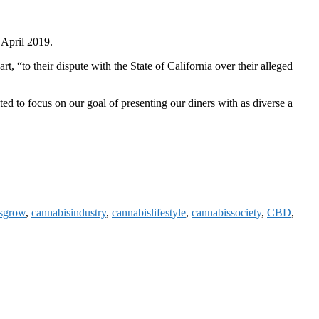
n April 2019.
, “to their dispute with the State of California over their alleged
 to focus on our goal of presenting our diners with as diverse a
sgrow
,
cannabisindustry
,
cannabislifestyle
,
cannabissociety
,
CBD
,