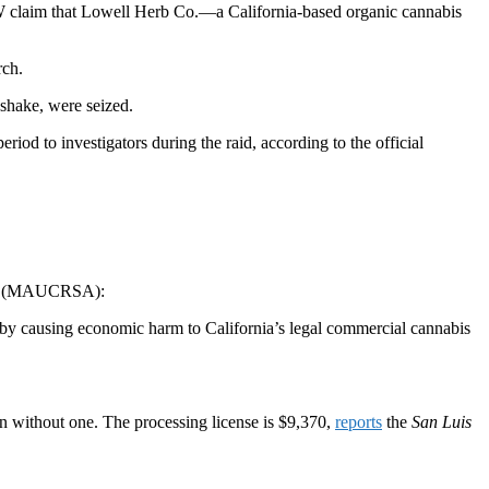
 claim that Lowell Herb Co.—a California-based organic cannabis
rch.
 shake, were seized.
period to investigators during the raid, according to the
official
Act (MAUCRSA):
reby causing economic harm to California’s legal commercial cannabis
ion without one. The processing license is $9,370,
reports
the
San Luis