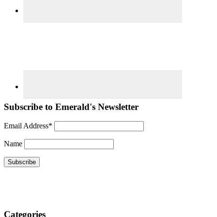
Subscribe to Emerald's Newsletter
Email Address*
Name
Categories