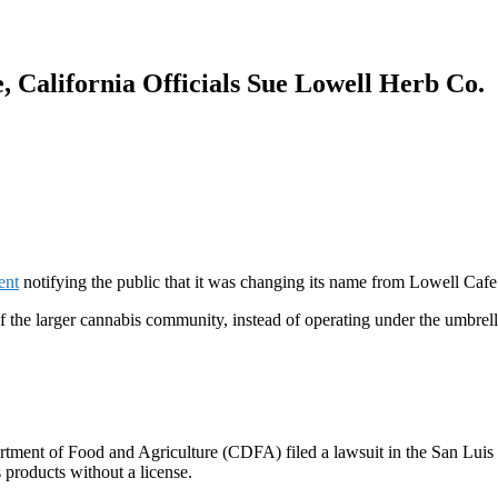
, California Officials Sue Lowell Herb Co.
ent
notifying the public that it was changing its name from Lowell Cafe
 of the larger cannabis community, instead of operating under the umbrel
partment of Food and Agriculture (CDFA)
filed a lawsuit
in the
San Luis 
 products without a license.