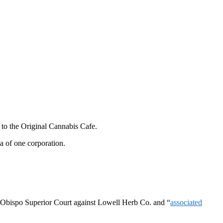
 to the Original Cannabis Cafe.
la of one corporation.
Obispo Superior Court
against Lowell Herb Co. and “
associated