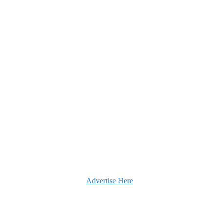
Advertise Here