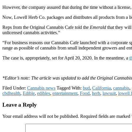
However, the company assured that during the time without a license, all
Now, Lowell Herb Co. packages and distributes all products from a li
Reps from the Original Cannabis Cafe told the
Emerald
that they will
unlicensed cannabis activities.”
“For business reasons our Cannabis Cafe launched with a corporate sp
range as possible of cannabis from small independent growers and ent
The case is, appropriately, set for April 20, 2020.
In the meantime, a
t
*Editor’s note: The article was updated to add the Original Cannabis
Filed Under:
Cannabis news
Tagged With:
bud
,
California
,
cannabis
,
cbdhealth
,
Edible
,
edibles
,
entertainment
,
Food
,
herb
,
lawsuit
,
lowell 
Reader
Leave a Reply
Interactions
Your email address will not be published.
Required fields are marked