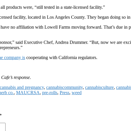
 products were, “still tested in a state-licensed facility.”
censed facility, located in Los Angeles County. They began doing so i
 have no affiliation with Lowell Farms moving forward. That’s due in part
onsor,” said Executive Chef, Andrea Drummer. “But, now we are excited
repreneurs.”
he company is
cooperating with California regulators.
 Cafe’s response.
cannabis and pregnancy
,
cannabiscommunity
,
cannabisculture
,
cannabi
herb co.
,
MAUCRSA
,
pre-rolls
,
Press
,
weed
*