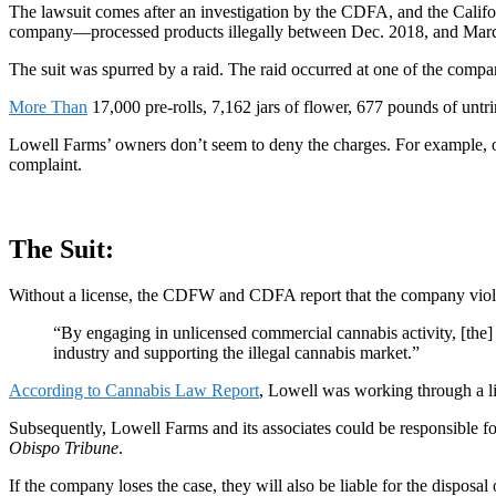
The lawsuit comes after an investigation by the CDFA, and the Ca
company—processed products illegally between Dec. 2018, and Mar
The suit was spurred by a raid. The raid occurred at one of the compa
More Than
17,000 pre-rolls, 7,162 jars of flower,
677 pounds of untr
Lowell Farms’ owners don’t seem to deny the charges. For example,
complaint
.
The Suit:
Without a license, the CDFW and CDFA report that the company vi
“By engaging in unlicensed commercial cannabis activity, [the]
industry and supporting the illegal cannabis market.”
According to Cannabis Law Report
, Lowell was working through a lic
Subsequently, Lowell Farms and its associates could be responsible for
Obispo Tribune
.
If the company loses the case, they will also be liable for the disposal