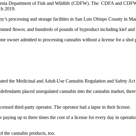
lifornia Department of Fish and Wildlife (CDFW). The CDFA and CDFW
ch 2019.
ny’s processing and storage facilities in San Luis Obispo County in Ma
immed flower,
and hundreds of pounds of byproduct including kief and
 one owner admitted to
processing cannabis without a license for a shot 
olated the Medicinal and Adult-Use Cannabis Regulation and Safety 
 defendants placed unregulated cannabis into the cannabis market, the
ensed third-party operator. The operator had a lapse in their license.
 paying up to three times the cost of a license for every day in operat
 of the cannabis products, too.