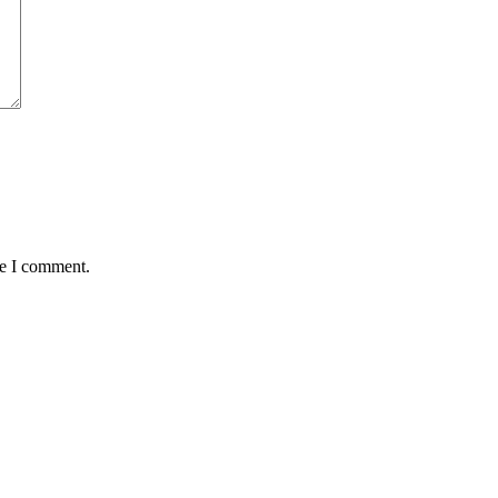
me I comment.