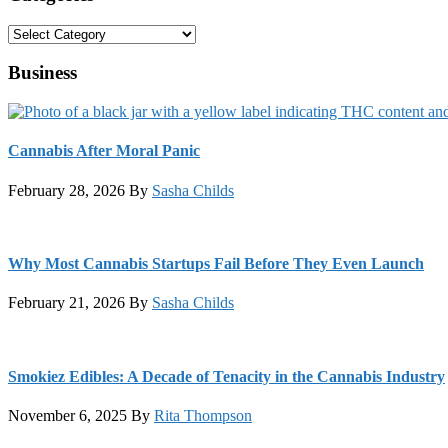
Categories
Business
Cannabis After Moral Panic
February 28, 2026
By
Sasha Childs
Why Most Cannabis Startups Fail Before They Even Launch
February 21, 2026
By
Sasha Childs
Smokiez Edibles: A Decade of Tenacity in the Cannabis Industry
November 6, 2025
By
Rita Thompson