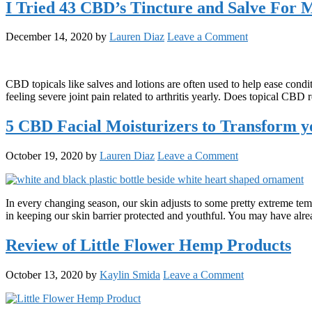
I Tried 43 CBD’s Tincture and Salve For 
December 14, 2020
by
Lauren Diaz
Leave a Comment
CBD topicals like salves and lotions are often used to help ease cond
feeling severe joint pain related to arthritis yearly. Does topical CB
5 CBD Facial Moisturizers to Transform y
October 19, 2020
by
Lauren Diaz
Leave a Comment
In every changing season, our skin adjusts to some pretty extreme tem
in keeping our skin barrier protected and youthful. You may have al
Review of Little Flower Hemp Products
October 13, 2020
by
Kaylin Smida
Leave a Comment