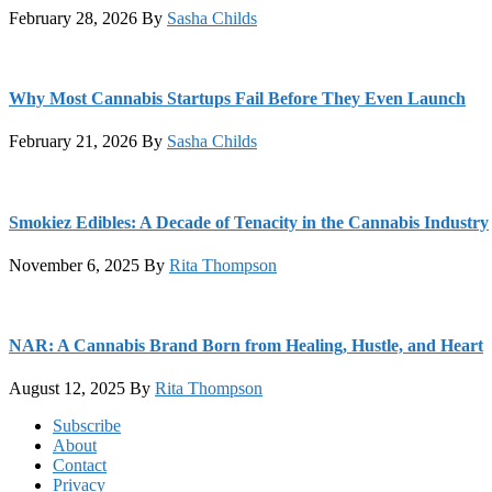
February 28, 2026
By
Sasha Childs
Why Most Cannabis Startups Fail Before They Even Launch
February 21, 2026
By
Sasha Childs
Smokiez Edibles: A Decade of Tenacity in the Cannabis Industry
November 6, 2025
By
Rita Thompson
NAR: A Cannabis Brand Born from Healing, Hustle, and Heart
August 12, 2025
By
Rita Thompson
Footer
Subscribe
About
Contact
Privacy