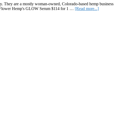
Routine
ompany. They are a mostly woman-owned, Colorado-based hemp business
about
ttle Flower Hemp's GLOW Serum $114 for 1 …
[Read more...]
Review
of
Little
Flower
Hemp
Products