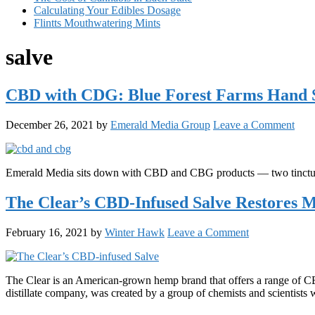
Calculating Your Edibles Dosage
Flintts Mouthwatering Mints
salve
CBD with CDG: Blue Forest Farms Hand S
December 26, 2021
by
Emerald Media Group
Leave a Comment
Emerald Media sits down with CBD and CBG products — two tinctur
The Clear’s CBD-Infused Salve Restores 
February 16, 2021
by
Winter Hawk
Leave a Comment
The Clear is an American-grown hemp brand that offers a range of CB
distillate company, was created by a group of chemists and scientist