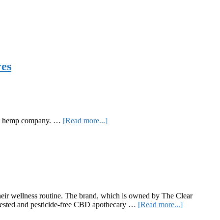
res
about
sed hemp company. …
[Read more...]
CBD
with
CDG:
Blue
Forest
Farms
Hand
Salve,
eir wellness routine. The brand, which is owned by The Clear
and
about
s tested and pesticide-free CBD apothecary …
[Read more...]
Spearmint
The
and