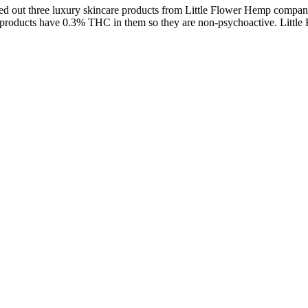
I tried out three luxury skincare products from Little Flower Hemp c
emp products have 0.3% THC in them so they are non-psychoactive. Li