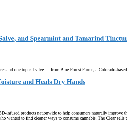
alve, and Spearmint and Tamarind Tinctu
es and one topical salve — from Blue Forest Farms, a Colorado-ba
Moisture and Heals Dry Hands
D-infused products nationwide to help consumers naturally improve th
s who wanted to find cleaner ways to consume cannabis. The Clear sell