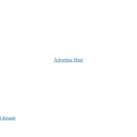
Advertise Here