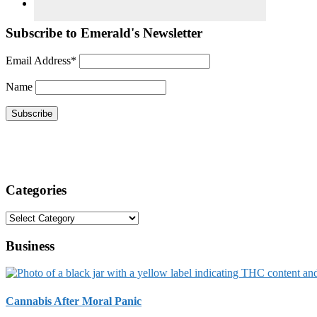
Subscribe to Emerald's Newsletter
Email Address*
Name
Categories
Categories
Business
Cannabis After Moral Panic