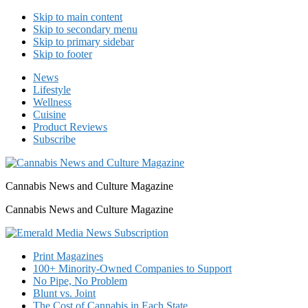
Skip to main content
Skip to secondary menu
Skip to primary sidebar
Skip to footer
News
Lifestyle
Wellness
Cuisine
Product Reviews
Subscribe
Cannabis News and Culture Magazine
Cannabis News and Culture Magazine
Print Magazines
100+ Minority-Owned Companies to Support
No Pipe, No Problem
Blunt vs. Joint
The Cost of Cannabis in Each State