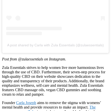
A post shared by Carla with Zula Essentials (@zulaessentials)
Post from @zulaessentials on Instagram.
Zula Essentials strives to help women live more harmonious lives
through the use of CBD. Furthermore, their seven-step process for
high-quality CBD on their website showcases dedication to the
quality and transparency of their products. Additionally, the brand
emphasizes wellness, self-care and mental health. Zula Essentials
features CBD massage oils, vegan CBD gummies and soothing
cream to relax and pamper.
Founder
Carla Joseph
aims to remove the stigma with womens’
mental health and provide resources to make an impact.
The