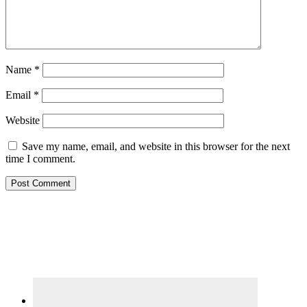
Name
*
Email
*
Website
Save my name, email, and website in this browser for the next
time I comment.
Primary
Sidebar