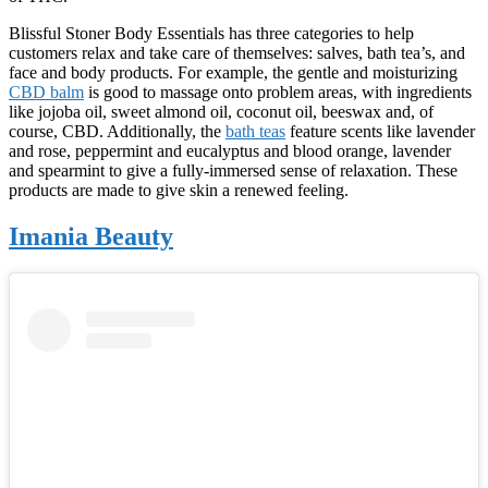
Blissful Stoner Body Essentials has three categories to help
customers relax and take care of themselves: salves, bath tea’s, and
face and body products. For example, the gentle and moisturizing
CBD balm
is good to massage onto problem areas, with ingredients
like jojoba oil, sweet almond oil, coconut oil, beeswax and, of
course, CBD. Additionally, the
bath teas
feature scents like lavender
and rose, peppermint and eucalyptus and blood orange, lavender
and spearmint to give a fully-immersed sense of relaxation. These
products are made to give skin a renewed feeling.
Imania Beauty