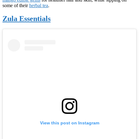
some of their
herbal tea
.
Zula Essentials
View this post on Instagram