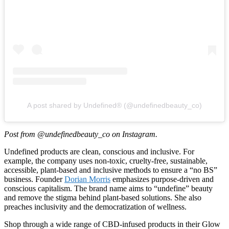
A post shared by Undefined® (@undefinedbeauty_co)
Post from @undefinedbeauty_co on Instagram.
Undefined products are clean, conscious and inclusive. For
example, the company uses non-toxic, cruelty-free, sustainable,
accessible, plant-based and inclusive methods to ensure a “no BS”
business. Founder
Dorian Morris
emphasizes purpose-driven and
conscious capitalism. The brand name aims to “undefine” beauty
and remove the stigma behind plant-based solutions. She also
preaches inclusivity and the democratization of wellness.
Shop through a wide range of CBD-infused products in their Glow