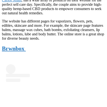
Carlos Smith
, has a wide array of products on their website for the
perfect self-care day. Specifically, the couple aims to provide high-
quality hemp-based CBD products to empower consumers to seek
out natural health remedies.
The website has different pages for vaporizers, flowers, pets,
edibles, skincare and more. For example, the skincare page features
balms, massage wax cubes, bath bombs, exfoliating cleansers, lip
balms, lotions, lube and body butter. The online store is a great shop
for diverse beauty needs.
Brwnbox