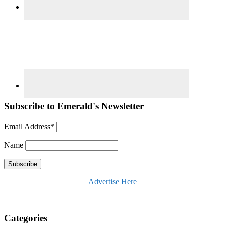
Subscribe to Emerald's Newsletter
Email Address*
Name
Advertise Here
Categories