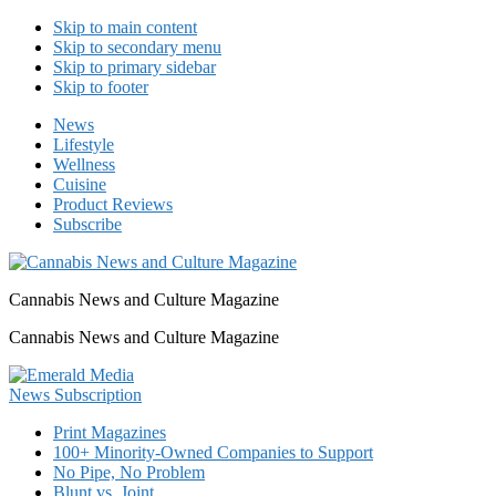
Skip to main content
Skip to secondary menu
Skip to primary sidebar
Skip to footer
News
Lifestyle
Wellness
Cuisine
Product Reviews
Subscribe
Cannabis News and Culture Magazine
Cannabis News and Culture Magazine
Print Magazines
100+ Minority-Owned Companies to Support
No Pipe, No Problem
Blunt vs. Joint