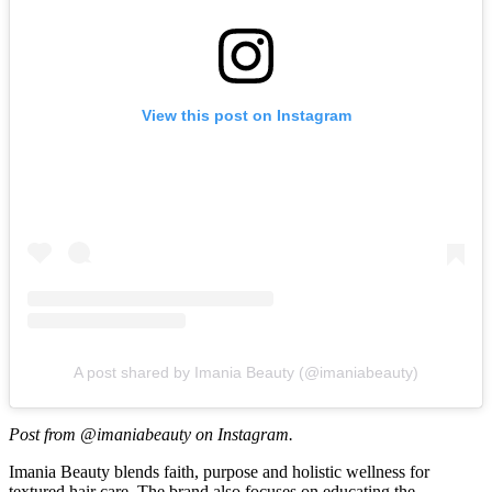
View this post on Instagram
A post shared by Imania Beauty (@imaniabeauty)
Post from @imaniabeauty on Instagram.
Imania Beauty blends faith, purpose and holistic wellness for
textured hair care. The brand also focuses on educating the