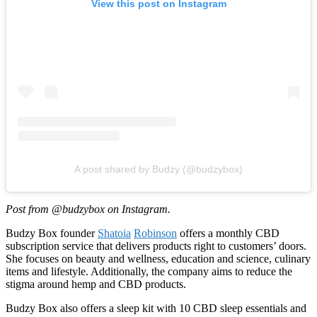
View this post on Instagram
A post shared by Budzy (@budzybox)
Post from @budzybox on Instagram.
Budzy Box founder
Shatoia
Robinson
offers a monthly CBD
subscription service that delivers products right to customers’ doors.
She focuses on beauty and wellness, education and science, culinary
items and lifestyle. Additionally, the company aims to reduce the
stigma around hemp and CBD products.
Budzy Box also offers a sleep kit with 10 CBD sleep essentials and