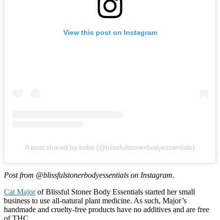
View this post on Instagram
A post shared by bsbe (@blissfulstonerbodyessentials)
Post from @blissfulstonerbodyessentials on Instagram.
Cat Major
of Blissful Stoner Body Essentials started her small
business to use all-natural plant medicine. As such, Major’s
handmade and cruelty-free products have no additives and are free
of THC.