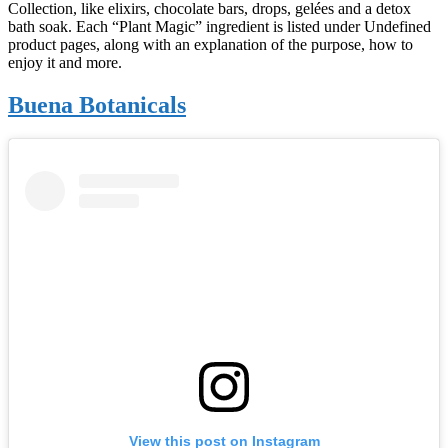
Collection, like elixirs, chocolate bars, drops, gelées and a detox
bath soak. Each “Plant Magic” ingredient is listed under Undefined
product pages, along with an explanation of the purpose, how to
enjoy it and more.
Buena Botanicals
View this post on Instagram