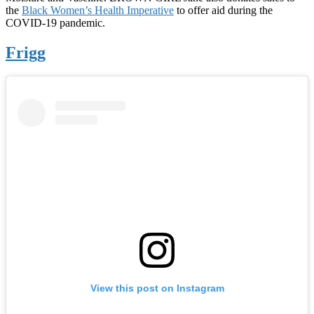
the
Black Women’s Health Imperative
to offer aid during the
COVID-19 pandemic.
Frigg
View this post on Instagram