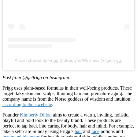
A post shared by Frigg || Beauty & Wellness (@getfrigg)
Post from @getfrigg on Instagram.
Frigg uses plant-based formulas in their well-being products. These
target flaky skin and scalps, thinning hair and premature aging. The
company name is from the Norse goddess of wisdom and intuition,
according to their website
.
Founder
Kimberly Dillon
aims to create a warm, inviting, holistic,
playful and bold look to the beauty brand. These products are
perfect to tap back into caring for body, hair and mind. For example,
take a self-care Sunday using Frigg’s
hair
and
face
potions and
mango edible gems
for healthier hair and skin, while sipping on