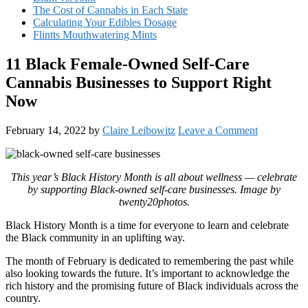
The Cost of Cannabis in Each State
Calculating Your Edibles Dosage
Flintts Mouthwatering Mints
11 Black Female-Owned Self-Care
Cannabis Businesses to Support Right
Now
February 14, 2022
by
Claire Leibowitz
Leave a Comment
This year’s Black History Month is all about wellness — celebrate
by supporting Black-owned self-care businesses. Image by
twenty20photos.
Black History Month is a time for everyone to learn and celebrate
the Black community in an uplifting way.
The month of February is dedicated to remembering the past while
also looking towards the future. It’s important to acknowledge the
rich history and the promising future of Black individuals across the
country.