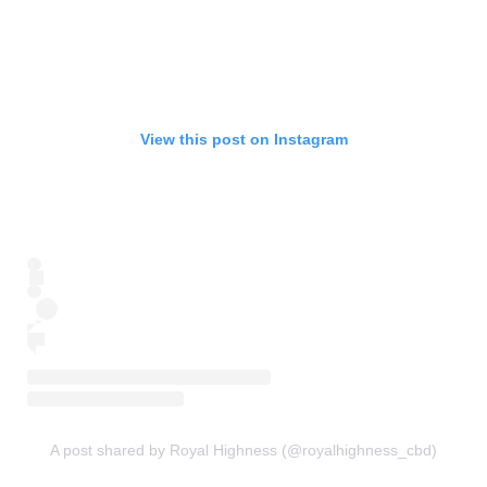
View this post on Instagram
A post shared by Royal Highness (@royalhighness_cbd)