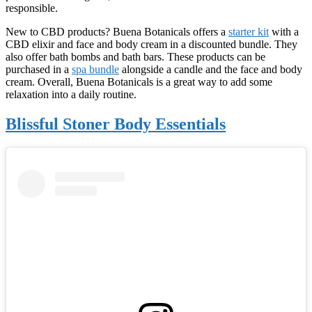
responsible.
New to CBD products? Buena Botanicals offers a
starter kit
with a
CBD elixir and face and body cream in a discounted bundle. They
also offer bath bombs and bath bars. These products can be
purchased in a
spa bundle
alongside a candle and the face and body
cream. Overall, Buena Botanicals is a great way to add some
relaxation into a daily routine.
Blissful Stoner Body Essentials