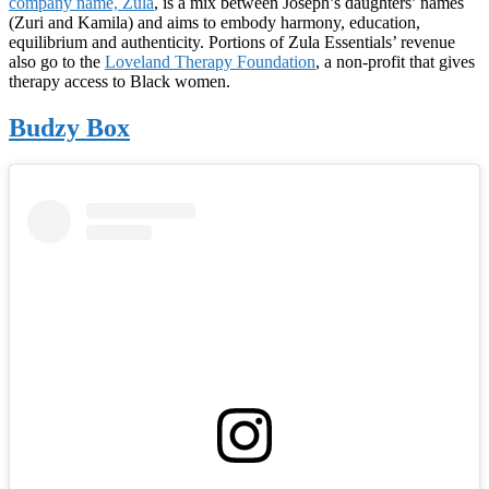
company name, Zula
, is a mix between Joseph’s daughters’ names
(Zuri and Kamila) and aims to embody harmony, education,
equilibrium and authenticity. Portions of Zula Essentials’ revenue
also go to the
Loveland Therapy Foundation
, a non-profit that gives
therapy access to Black women.
Budzy Box