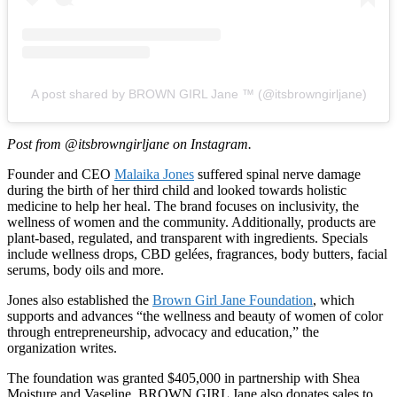
A post shared by BROWN GIRL Jane ™ (@itsbrowngirljane)
Post from @itsbrowngirljane on Instagram.
Founder and CEO
Malaika Jones
suffered spinal nerve damage
during the birth of her third child and looked towards holistic
medicine to help her heal. The brand focuses on inclusivity, the
wellness of women and the community. Additionally, products are
plant-based, regulated, and transparent with ingredients. Specials
include wellness drops, CBD gelées, fragrances, body butters, facial
serums, body oils and more.
Jones also established the
Brown Girl Jane Foundation
, which
supports and advances “the wellness and beauty of women of color
through entrepreneurship, advocacy and education,” the
organization writes.
The foundation was granted $405,000 in partnership with Shea
Moisture and Vaseline. BROWN GIRL Jane also donates sales to