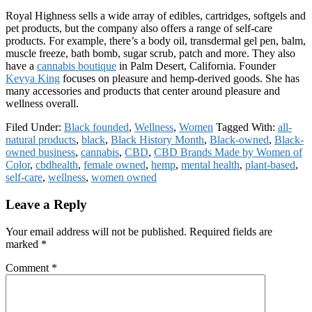
Royal Highness sells a wide array of edibles, cartridges, softgels and
pet products, but the company also offers a range of self-care
products. For example, there’s a body oil, transdermal gel pen, balm,
muscle freeze, bath bomb, sugar scrub, patch and more. They also
have a
cannabis boutique
in Palm Desert, California. Founder
Kevya King
focuses on pleasure and hemp-derived goods. She has
many accessories and products that center around pleasure and
wellness overall.
Filed Under:
Black founded
,
Wellness
,
Women
Tagged With:
all-
natural products
,
black
,
Black History Month
,
Black-owned
,
Black-
owned business
,
cannabis
,
CBD
,
CBD Brands Made by Women of
Color
,
cbdhealth
,
female owned
,
hemp
,
mental health
,
plant-based
,
self-care
,
wellness
,
women owned
Reader
Leave a Reply
Interactions
Your email address will not be published.
Required fields are
marked
*
Comment
*