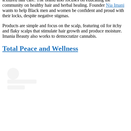
community on healthy hair and herbal healing. Founder
Nia Imani
wants to help Black men and women be confident and proud with
their locks, despite negative stigmas.
Products are simple and focus on the scalp, featuring oil for itchy
and flaky scalps that stimulate hair growth and produce moisture.
Imania Beauty also works to democratize cannabis.
Total Peace and Wellness