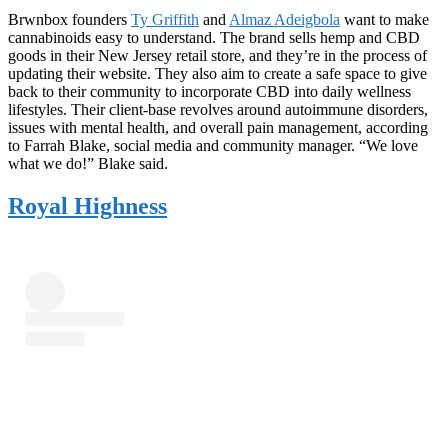
Brwnbox founders
Ty Griffith
and
Almaz Adeigbola
want to make
cannabinoids easy to understand. The brand sells hemp and CBD
goods in their New Jersey retail store, and they’re in the process of
updating their website. They also aim to create a safe space to give
back to their community to incorporate CBD into daily wellness
lifestyles. Their client-base revolves around autoimmune disorders,
issues with mental health, and overall pain management, according
to Farrah Blake, social media and community manager. “We love
what we do!” Blake said.
Royal Highness