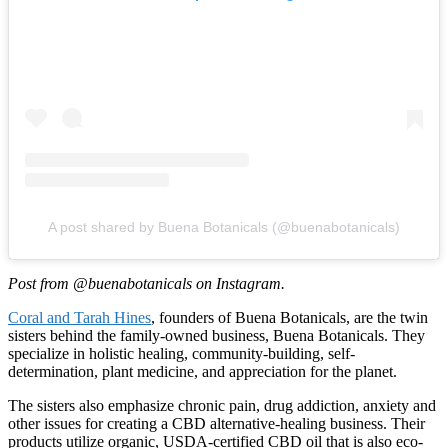
A post shared by Buena Botanicals (@buenabotanicals)
Post from @buenabotanicals on Instagram.
Coral and Tarah Hines
, founders of Buena Botanicals, are the twin
sisters behind the family-owned business, Buena Botanicals. They
specialize in holistic healing, community-building, self-
determination, plant medicine, and appreciation for the planet.
The sisters also emphasize chronic pain, drug addiction, anxiety and
other issues for creating a CBD alternative-healing business. Their
products utilize organic, USDA-certified CBD oil that is also eco-