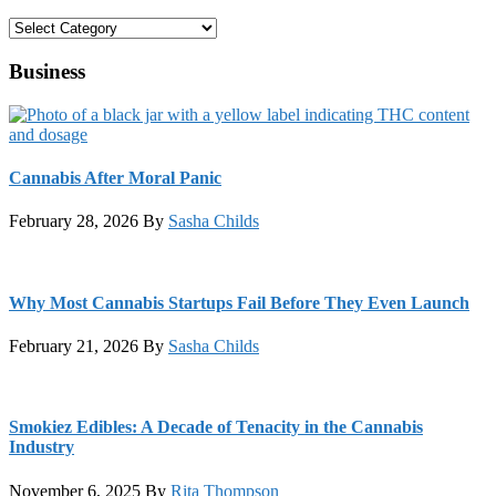
Categories
Business
Cannabis After Moral Panic
February 28, 2026
By
Sasha Childs
Why Most Cannabis Startups Fail Before They Even Launch
February 21, 2026
By
Sasha Childs
Smokiez Edibles: A Decade of Tenacity in the Cannabis
Industry
November 6, 2025
By
Rita Thompson