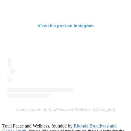
View this post on Instagram
A post shared by Total Peace & Wellness (@tpw_cbd)
Total Peace and Wellness, founded by
Rhonda Broadway and