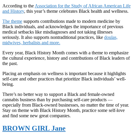
According to the
Association for the Study of African American Life
and History
, this year’s theme celebrates Black health and wellness.
The theme
supports contributions made to modern medicine by
Black individuals, and acknowledges the importance of previous
medical setbacks like misdiagnoses and not taking illnesses
seriously. It also supports nontraditional practices, like
doulas,
midwives, herbalists and more.
Every year, Black History Month comes with a theme to emphasize
the cultural experience, history and contributions of Black leaders of
the past.
Placing an emphasis on wellness is important because it highlights
self-care and other practices that prioritize Black individuals’ well-
being.
There’s no better way to support a Black and female-owned
cannabis business than by purchasing self-care products —
especially from Black-owned businesses, no matter the time of year.
Stay on theme with Black History Month, practice some self-love
and find some new great companies.
BROWN GIRL Jane