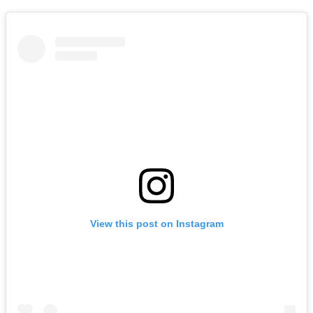
View this post on Instagram