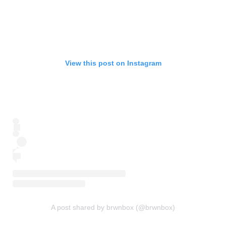
View this post on Instagram
A post shared by brwnbox (@brwnbox)