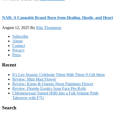
NAR: A Cannabis Brand Born from Healing, Hustle, and Heart
August 12, 2025
By
Rita Thompson
Footer
Subscribe
About
Contact
Privacy
Press
Recent
It’s Leo Season: Celebrate Them With These 9 Gift Ideas
Review: Mini Mart Flower
Review: Kings & Queens Neon Flamingo Flower
Review: Florette Exotics Sour Face Pre-Rolls
Chlomosexual Turned H0l0 Into a Full-Volume Pride
Takeover with F*G
Search