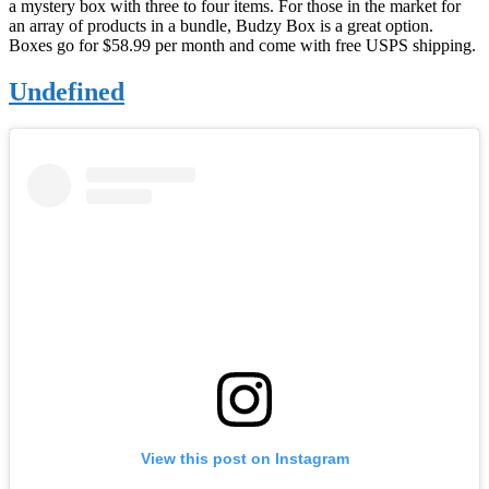
a mystery box with three to four items. For those in the market for
an array of products in a bundle, Budzy Box is a great option.
Boxes go for $58.99 per month and come with free USPS shipping.
Undefined
View this post on Instagram