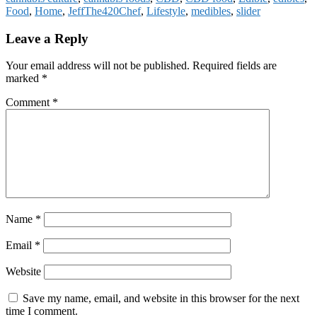
Food
,
Home
,
JeffThe420Chef
,
Lifestyle
,
medibles
,
slider
Reader
Leave a Reply
Interactions
Your email address will not be published.
Required fields are
marked
*
Comment
*
Name
*
Email
*
Website
Save my name, email, and website in this browser for the next
time I comment.