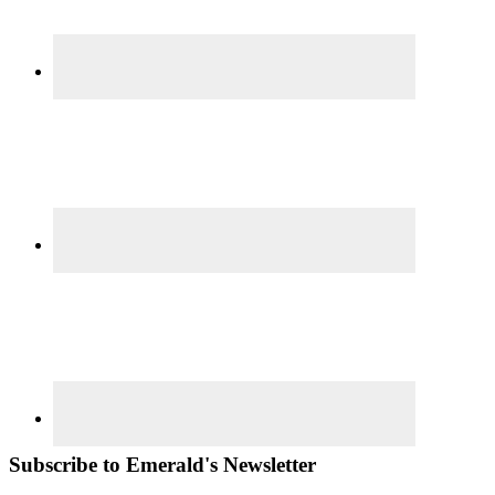
Subscribe to Emerald's Newsletter