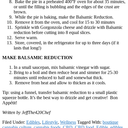
Bake the pie in a preheated 400°F oven for about 35 minutes,
or until the filling is bubbling and the edges of the crust are
brown.
While the pie is baking, make the Balsamic Reduction.
Remove it from the oven, and cool for 15 to 30 minutes
Sprinkle with Gorgonzola cheese and drizzle with Balsamic
reduction before cutting into 8 equal slices.
Serve warm.
Store, covered, in the refrigerator for up to three days (if it
lasts that long!)
MAKE BALSAMIC REDUCTION
In a small saucepan, mix balsamic vinegar with sugar.
Bring to a boil and then reduce heat and simmer for 25-30
minutes until reduced to half and somewhat thick.
Remove from heat and allow to thicken as it cools.
Tip: using a funnel, transfer balsamic reduction to a small plastic
squeeze bottle. It’s the best way to drizzle and get creative! Bon
Appétit!
Written by JeffThe420Chef
Filed Under:
Edibles
,
Lifestyle
,
Wellness
Tagged With:
boutique
cannabis culture
,
cannabis foods
,
CBD
,
CBD food
,
Edible
,
edibles
,