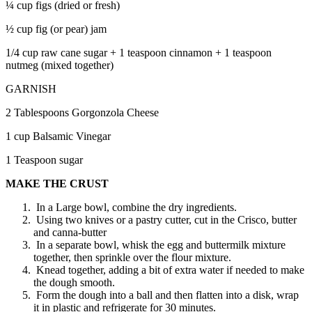
¼ cup figs (dried or fresh)
½ cup fig (or pear) jam
1/4 cup raw cane sugar + 1 teaspoon cinnamon + 1 teaspoon
nutmeg (mixed together)
GARNISH
2 Tablespoons Gorgonzola Cheese
1 cup Balsamic Vinegar
1 Teaspoon sugar
MAKE THE CRUST
In a Large bowl, combine the dry ingredients.
Using two knives or a pastry cutter, cut in the Crisco, butter
and canna-butter
In a separate bowl, whisk the egg and buttermilk mixture
together, then sprinkle over the flour mixture.
Knead together, adding a bit of extra water if needed to make
the dough smooth.
Form the dough into a ball and then flatten into a disk, wrap
it in plastic and refrigerate for 30 minutes.