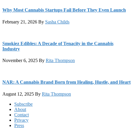
Why Most Cannabis Startups Fail Before They Even Launch
February 21, 2026
By
Sasha Childs
Smokiez Edibles: A Decade of Tenacity in the Cannabis
Industry
November 6, 2025
By
Rita Thompson
NAR: A Cannabis Brand Born from Healing, Hustle, and Heart
August 12, 2025
By
Rita Thompson
Footer
Subscribe
About
Contact
Privacy
Press