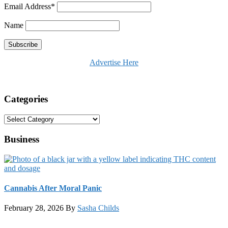
Email Address*
Name
Advertise Here
Categories
Categories
Business
Cannabis After Moral Panic
February 28, 2026
By
Sasha Childs