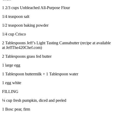
1 2/3 cups Unbleached All-Purpose Flour
1/4 teaspoon salt
1/2 teaspoon baking powder
1/4 cup Crisco
2 Tablespoons Jeff’s Light Tasting Cannabutter (recipe at available
at JeffThe420Chef.com)
2 Tablespoons grass fed butter
1 large egg
1 Tablespoon buttermilk + 1 Tablespoon water
1 egg white
FILLING
¼ cup fresh pumpkin, diced and peeled
1 Bosc pear, firm