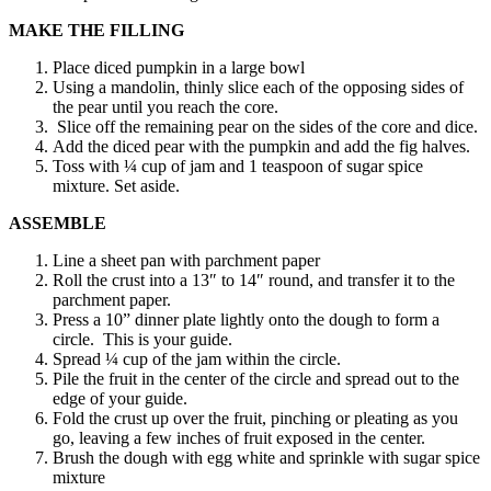
MAKE THE FILLING
Place diced pumpkin in a large bowl
Using a mandolin, thinly slice each of the opposing sides of
the pear until you reach the core.
Slice off the remaining pear on the sides of the core and dice.
Add the diced pear with the pumpkin and add the fig halves.
Toss with ¼ cup of jam and 1 teaspoon of sugar spice
mixture. Set aside.
ASSEMBLE
Line a sheet pan with parchment paper
Roll the crust into a 13″ to 14″ round, and transfer it to the
parchment paper.
Press a 10” dinner plate lightly onto the dough to form a
circle. This is your guide.
Spread ¼ cup of the jam within the circle.
Pile the fruit in the center of the circle and spread out to the
edge of your guide.
Fold the crust up over the fruit, pinching or pleating as you
go, leaving a few inches of fruit exposed in the center.
Brush the dough with egg white and sprinkle with sugar spice
mixture