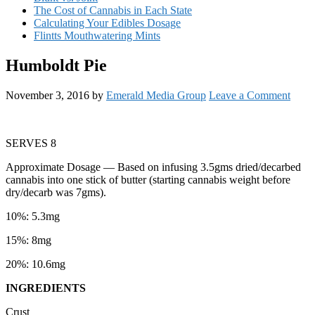
The Cost of Cannabis in Each State
Calculating Your Edibles Dosage
Flintts Mouthwatering Mints
Humboldt Pie
November 3, 2016
by
Emerald Media Group
Leave a Comment
SERVES 8
Approximate Dosage
— Based on infusing 3.5gms dried/decarbed
cannabis into one stick of butter (starting cannabis weight before
dry/decarb was 7gms).
10%: 5.3mg
15%: 8mg
20%: 10.6mg
INGREDIENTS
Crust