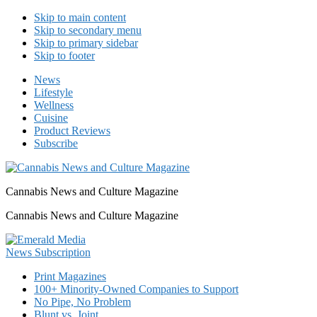
Skip to main content
Skip to secondary menu
Skip to primary sidebar
Skip to footer
News
Lifestyle
Wellness
Cuisine
Product Reviews
Subscribe
Cannabis News and Culture Magazine
Cannabis News and Culture Magazine
Print Magazines
100+ Minority-Owned Companies to Support
No Pipe, No Problem
Blunt vs. Joint