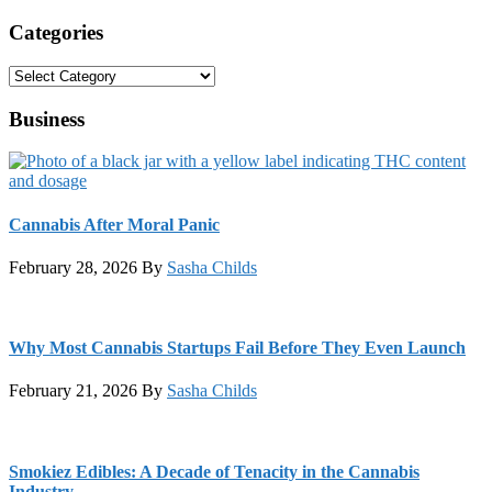
Categories
Categories
Business
Cannabis After Moral Panic
February 28, 2026
By
Sasha Childs
Why Most Cannabis Startups Fail Before They Even Launch
February 21, 2026
By
Sasha Childs
Smokiez Edibles: A Decade of Tenacity in the Cannabis
Industry