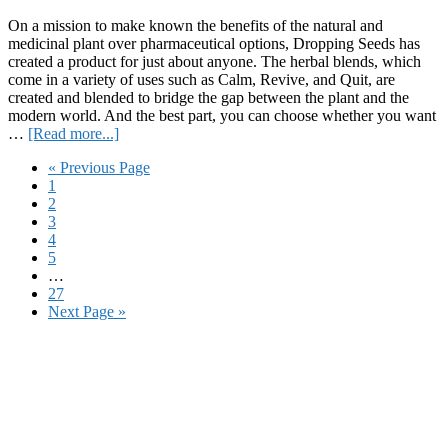
S
On a mission to make known the benefits of the natural and
medicinal plant over pharmaceutical options, Dropping Seeds has
created a product for just about anyone. The herbal blends, which
come in a variety of uses such as Calm, Revive, and Quit, are
created and blended to bridge the gap between the plant and the
modern world. And the best part, you can choose whether you want
about
…
[Read more...]
Review:
Go
«
Previous Page
Dropping
Page
to
1
Seeds’
Page
2
Multi-
Page
3
Use
Page
4
Herbal
Page
5
Blends
Interim
…
pages
Page
27
omitted
Go
Next Page »
to
Primary
Sidebar