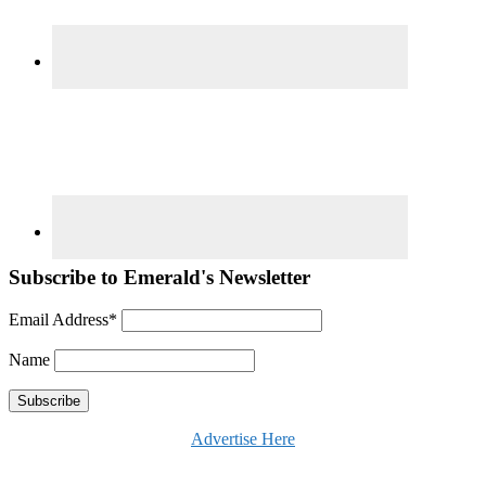
Subscribe to Emerald's Newsletter
Email Address*
Name
Advertise Here