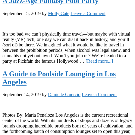
A Jazz-Age Fantasy Pool Party
Icy
Glass
September 15, 2019
by
Molly Cate
Leave a Comment
of
Poolside
Science:
The
It’s too bad we can’t physically time travel—but maybe with virtual
Role
reality (VR) tech, one day we can dial it back in history, and you’ll
of
(sort of) be there. We imagined what it would be like to travel in
the
between the prohibition periods, when alcohol was legal anew, and
Endocannabi
cannabis not yet outlawed. Won’t you join us? We’re headed to a
System
about
party at Pickfair, the famous Hollywood …
[Read more...]
in
A
Regulating
Jazz-
A Guide to Poolside Lounging in Los
Body
Age
Temperature
Angeles
Fantasy
Pool
Party
September 14, 2019
by
Danielle Guercio
Leave a Comment
Photos By: Maria Penaloza Los Angeles is the current recreational
center of the world. With its hundreds of shops and dozens of legacy
brands dropping incredible products born of years of cultivation, and
the forthcoming batch of consumption lounges set to open this year,