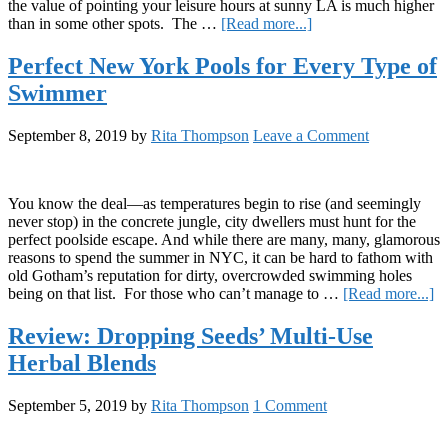
the value of pointing your leisure hours at sunny LA is much higher
about
than in some other spots. The …
[Read more...]
A
Guide
Perfect New York Pools for Every Type of
to
Swimmer
Poolside
Lounging
in
September 8, 2019
by
Rita Thompson
Leave a Comment
Los
Angeles
You know the deal—as temperatures begin to rise (and seemingly
never stop) in the concrete jungle, city dwellers must hunt for the
perfect poolside escape. And while there are many, many, glamorous
reasons to spend the summer in NYC, it can be hard to fathom with
old Gotham’s reputation for dirty, overcrowded swimming holes
ab
being on that list. For those who can’t manage to …
[Read more...]
Pe
N
Review: Dropping Seeds’ Multi-Use
Y
Herbal Blends
Po
fo
E
September 5, 2019
by
Rita Thompson
1 Comment
T
of