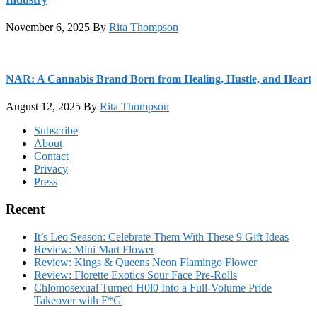
November 6, 2025
By
Rita Thompson
NAR: A Cannabis Brand Born from Healing, Hustle, and Heart
August 12, 2025
By
Rita Thompson
Footer
Subscribe
About
Contact
Privacy
Press
Recent
It’s Leo Season: Celebrate Them With These 9 Gift Ideas
Review: Mini Mart Flower
Review: Kings & Queens Neon Flamingo Flower
Review: Florette Exotics Sour Face Pre-Rolls
Chlomosexual Turned H0l0 Into a Full-Volume Pride
Takeover with F*G