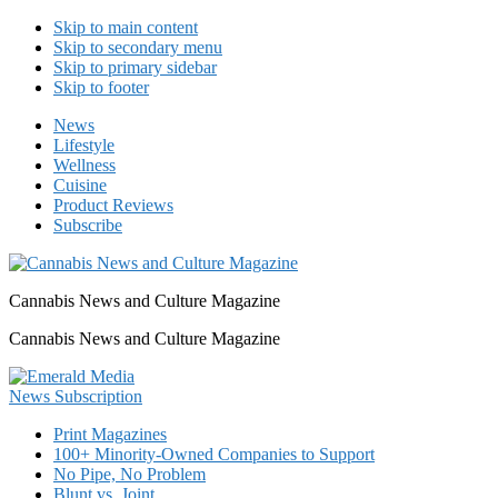
Skip to main content
Skip to secondary menu
Skip to primary sidebar
Skip to footer
News
Lifestyle
Wellness
Cuisine
Product Reviews
Subscribe
Cannabis News and Culture Magazine
Cannabis News and Culture Magazine
Print Magazines
100+ Minority-Owned Companies to Support
No Pipe, No Problem
Blunt vs. Joint