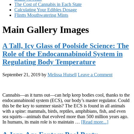
The Cost of Cannabis in Each State
Calculating Your Edibles Dosage
Flintts Mouthwatering Mints
Main Gallery Images
A Tall, Icy Glass of Poolside Science: The
Role of the Endocannabinoid System in
Regulating Body Temperature
September 21, 2019
by
Melissa Hutsell
Leave a Comment
Cannabis—as it turns out—can help keep bodies cool, thanks to the
endocannabinoid system (ECS), our body’s master regulator. Could
this be the key to summer stasis? The ECS is found in all animals
with a spine: mammals, birds, reptiles, amphibians, fish, and even
sea squirts—animals that evolved more than 500 million years ago.
about
In humans, its main role is to maintain …
[Read more...]
A
Tall,